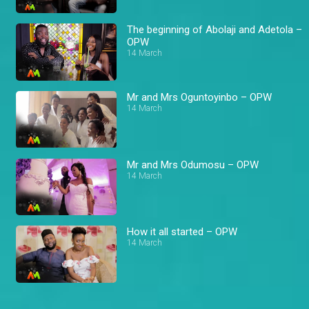
The beginning of Abolaji and Adetola –
OPW
14 March
Mr and Mrs Oguntoyinbo – OPW
14 March
Mr and Mrs Odumosu – OPW
14 March
How it all started – OPW
14 March