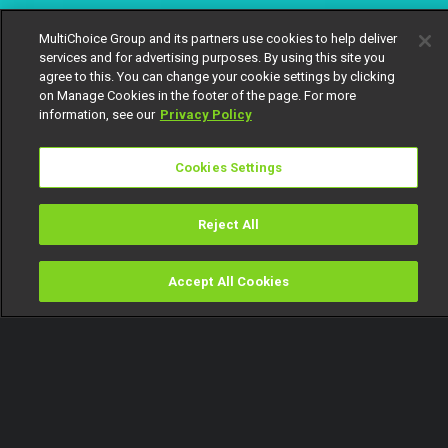
MultiChoice Group and its partners use cookies to help deliver
services and for advertising purposes. By using this site you
agree to this. You can change your cookie settings by clicking
on Manage Cookies in the footer of the page. For more
information, see our
Privacy Policy
Cookies Settings
Reject All
Accept All Cookies
Watch
Buy
TV Guide
Search
Menu
Mr and Mrs Osayaden – OPW