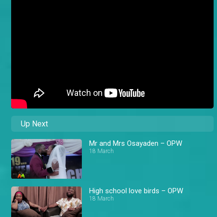
Up Next
Mr and Mrs Osayaden – OPW
18 March
High school love birds – OPW
18 March