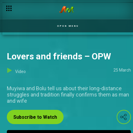
Mr and Mrs Odumosu – OPW
OPEN MENU
Lovers and friends – OPW
25 March
Video
Muyiwa and Bolu tell us about their long-distance
struggles and tradition finally confirms them as man
and wife
Subscribe to Watch