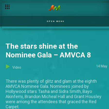
Cuffs and a hit – Venge
OPEN MENU
The stars shine at the
Nominee Gala – AMVCA 8
14 May
Video
There was plenty of glitz and glam at the eighth
AMVCA Nominee Gala. Nominees joined by
Hollywood stars Tasha and Sidra Smith, Bayo
Akinfemi, Brandon Micheal Hall and Grant Housley
were among the attendees that graced the Red
Carpet.