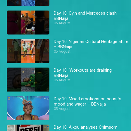
Day 10: Oyin and Mercedes clash –
BBNaija
05 August
Day 10: Nigerian Cultural Heritage attire
– BBNaija
05 August
Day 10: ‘Workouts are draining’ –
BBNaija
05 August
Day 10: Mixed emotions on house’s
mood and wager – BBNaija
05 August
Day 10: Aikou analyses Chimsom