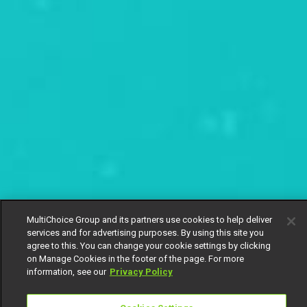
MultiChoice Group and its partners use cookies to help deliver
services and for advertising purposes. By using this site you
agree to this. You can change your cookie settings by clicking
on Manage Cookies in the footer of the page. For more
information, see our
Privacy Policy