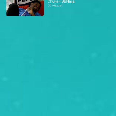
Chuka– BBNaija
05 August