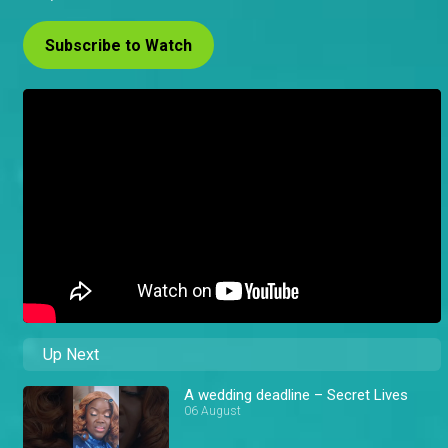
Subscribe to Watch
Up Next
A wedding deadline – Secret Lives
06 August