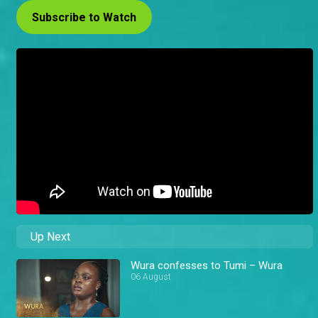
Subscribe to Watch
Up Next
Wura confesses to Tumi – Wura
06 August