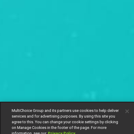
MultiChoice Group and its partners use cookies to help deliver
services and for advertising purposes. By using this site you
agree to this. You can change your cookie settings by clicking
on Manage Cookies in the footer of the page. For more
information, see our
Privacy Policy