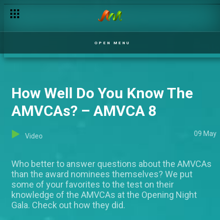
OPEN MENU
How Well Do You Know The
AMVCAs? – AMVCA 8
09 May
Video
Who better to answer questions about the AMVCAs
than the award nominees themselves? We put
some of your favorites to the test on their
knowledge of the AMVCAs at the Opening Night
Gala. Check out how they did.