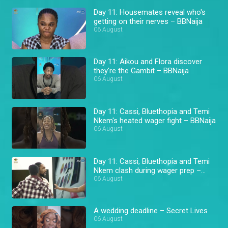
Day 11: Housemates reveal who's
getting on their nerves – BBNaija
06 August
Day 11: Aikou and Flora discover
they're the Gambit – BBNaija
06 August
Day 11: Cassi, Bluethopia and Temi
Nkem's heated wager fight – BBNaija
06 August
Day 11: Cassi, Bluethopia and Temi
Nkem clash during wager prep –
BBNaija
06 August
A wedding deadline – Secret Lives
06 August