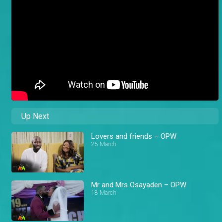
Up Next
Lovers and friends – OPW
25 March
Mr and Mrs Osayaden – OPW
18 March