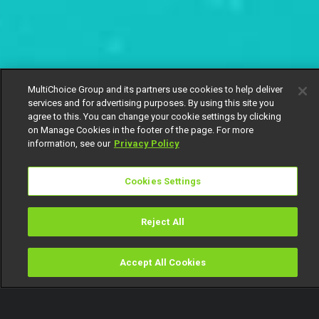
MultiChoice Group and its partners use cookies to help deliver
services and for advertising purposes. By using this site you
agree to this. You can change your cookie settings by clicking
on Manage Cookies in the footer of the page. For more
information, see our
Privacy Policy
Cookies Settings
Reject All
Accept All Cookies
Watch
Buy
TV Guide
Search
Menu