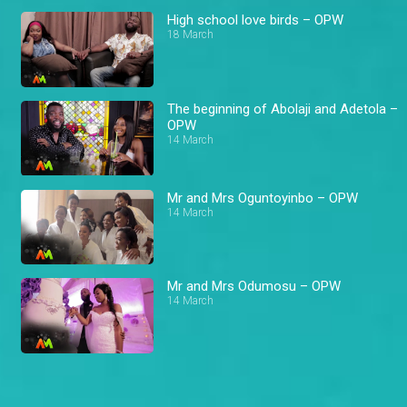
High school love birds – OPW
18 March
The beginning of Abolaji and Adetola –
OPW
14 March
Mr and Mrs Oguntoyinbo – OPW
14 March
Mr and Mrs Odumosu – OPW
14 March