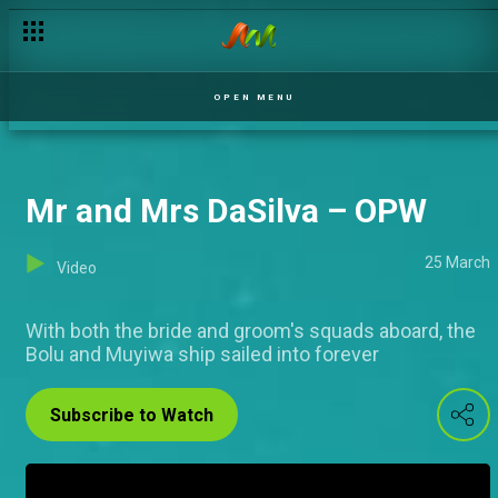
Lovers and friends – OPW
OPEN MENU
Mr and Mrs DaSilva – OPW
25 March
Video
With both the bride and groom's squads aboard, the
Bolu and Muyiwa ship sailed into forever
Subscribe to Watch