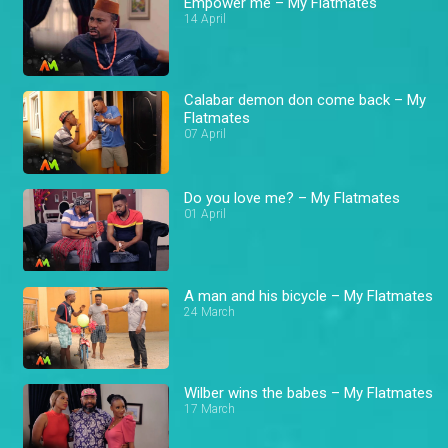
Empower me – My Flatmates
14 April
Calabar demon don come back – My
Flatmates
07 April
Do you love me? – My Flatmates
01 April
A man and his bicycle – My Flatmates
24 March
Wilber wins the babes – My Flatmates
17 March