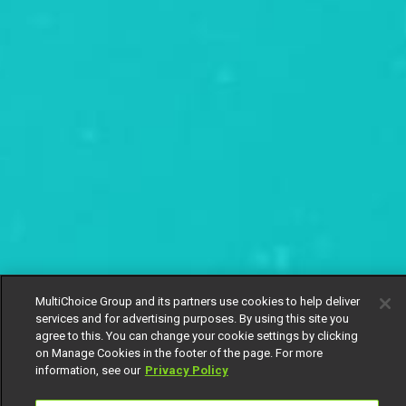
MultiChoice Group and its partners use cookies to help deliver
services and for advertising purposes. By using this site you
agree to this. You can change your cookie settings by clicking
on Manage Cookies in the footer of the page. For more
information, see our
Privacy Policy