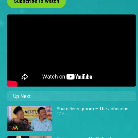
Subscribe to Watch
Up Next
Shameless groom – The Johnsons
17 April