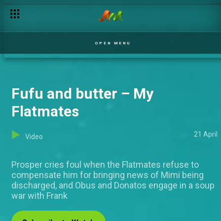
OPEN MENU
Fufu and butter – My
Flatmates
21 April
Video
Prosper cries foul when the Flatmates refuse to
compensate him for bringing news of Mimi being
discharged, and Obus and Donatos engage in a soup
war with Frank