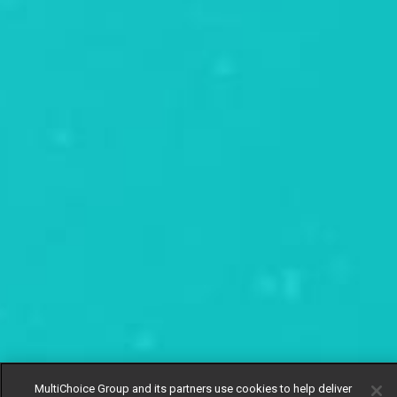
MultiChoice Group and its partners use cookies to help deliver