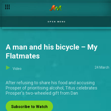
When bae is CRAZY and you love it – Ultimate Love
OPEN MENU
A man and his bicycle – My
Flatmates
24 March
Video
After refusing to share his food and accusing
Prosper of prioritising alcohol, Titus celebrates
Prosper's two-wheeled gift from Dan
Subscribe to Watch