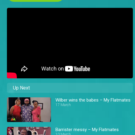
Up Next
Wilber wins the babes – My Flatmates
17 March
Barrister messy – My Flatmates
10 March