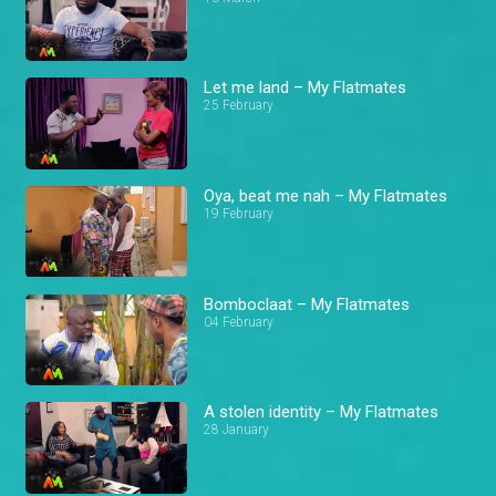
Let me land – My Flatmates
25 February
Oya, beat me nah – My Flatmates
19 February
Bomboclaat – My Flatmates
04 February
A stolen identity – My Flatmates
28 January