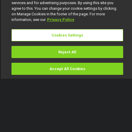
services and for advertising purposes. By using this site you
agree to this. You can change your cookie settings by clicking
on Manage Cookies in the footer of the page. For more
information, see our
Privacy Policy
Cookies Settings
Reject All
Accept All Cookies
Watch
Buy
TV Guide
Search
Menu
When bae is CRAZY and you