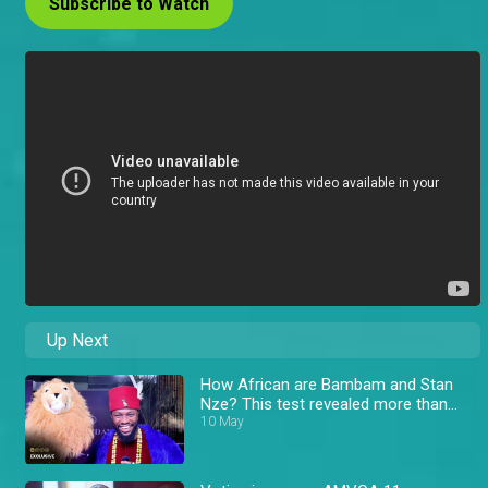
Subscribe to Watch
Up Next
How African are Bambam and Stan
Nze? This test revealed more than
expected! – AMVCA
10 May