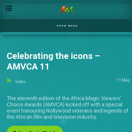
A chilling warning – Wings
OPEN MENU
Celebrating the icons –
AMVCA 11
11 May
Video
The eleventh edition of the Africa Magic Viewers'
Choice Awards (AMVCA) kicked off with a special
event honouring Nollywood veterans and legends of
the African film and television industry.