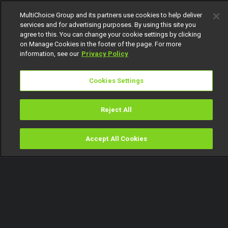
MultiChoice Group and its partners use cookies to help deliver
services and for advertising purposes. By using this site you
agree to this. You can change your cookie settings by clicking
on Manage Cookies in the footer of the page. For more
information, see our
Privacy Policy
Cookies Settings
Reject All
Accept All Cookies
Watch
Buy
TV Guide
Search
Menu
Afro-futuristic slay! Stars