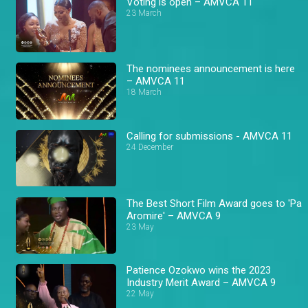
Voting is open – AMVCA 11
23 March
The nominees announcement is here
– AMVCA 11
18 March
Calling for submissions - AMVCA 11
24 December
The Best Short Film Award goes to 'Pa
Aromire' – AMVCA 9
23 May
Patience Ozokwo wins the 2023
Industry Merit Award – AMVCA 9
22 May