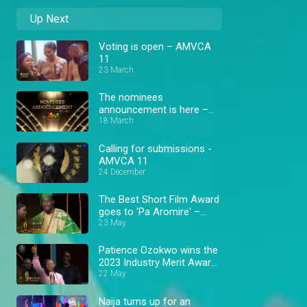
Up Next
Voting is open – AMVCA
11
23 March
The nominees
announcement is here –
AMVCA 11
18 March
Calling for submissions -
AMVCA 11
24 December
The Best Short Film Award
goes to 'Pa Aromire' –
AMVCA 9
23 May
Patience Ozokwo wins the
2023 Industry Merit Award
– AMVCA 9
22 May
Naija turns up for an