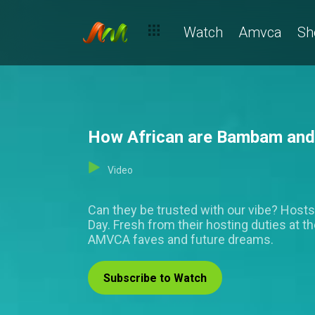
Watch
Amvca
Sh
How African are Bambam and 
Video
Can they be trusted with our vibe? Host
Day. Fresh from their hosting duties at t
AMVCA faves and future dreams.
Subscribe to Watch