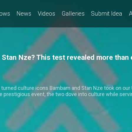
ows
News
Videos
Galleries
Submit Idea
A
Stan Nze? This test revealed more tha
s turned culture icons Bambam and Stan Nze took on our 
he prestigious event, the two dove into culture while servi