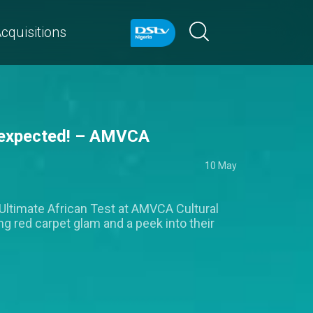
cquisitions
n expected! – AMVCA
10 May
Ultimate African Test at AMVCA Cultural
ng red carpet glam and a peek into their