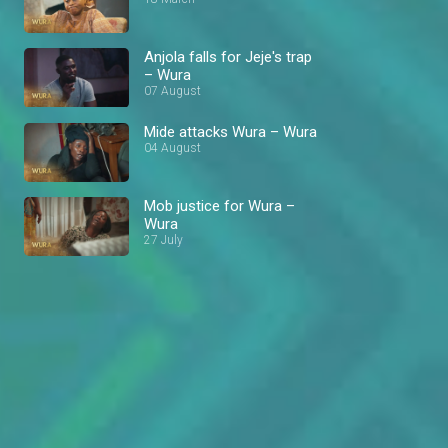
Anjola falls for Jeje's trap
– Wura
07 August
Mide attacks Wura – Wura
04 August
Mob justice for Wura –
Wura
27 July