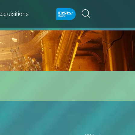
cquisitions