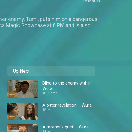
18 March
or her enemy, Tumi, puts him on a dangerous
rica Magic Showcase at 8 PM and is also
Up Next
Blind to the enemy within –
Wura
18 March
A bitter revelation – Wura
18 March
A mother's grief – Wura
18 March