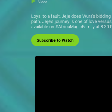
Video
Loyal to a fault, Jeje does Wura’s biddin
path. Jeje’s journey is one of love vers
available on #AfricaMagicFamily at 8:30 
Subscribe to Watch