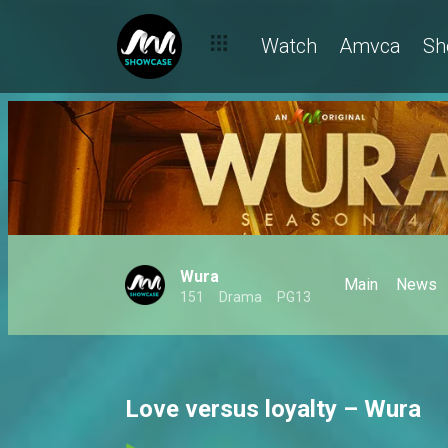
Watch
Amvca
Sh
Wura
Main
News
151
Drama
PG13
Love versus loyalty – Wura