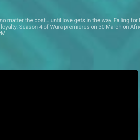
g no matter the cost… until love gets in the way. Falling f
us loyalty. Season 4 of Wura premieres on 30 March on Af
PM.