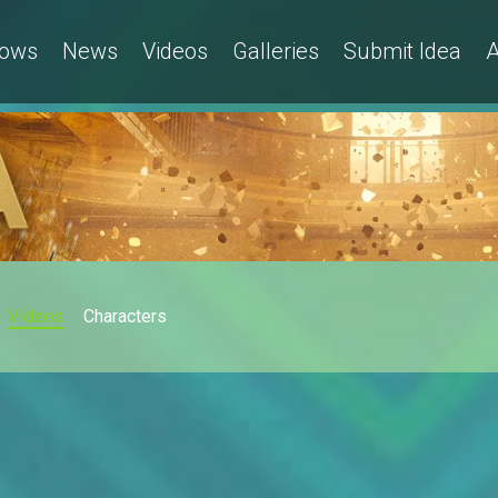
ows
News
Videos
Galleries
Submit Idea
A
Videos
Characters