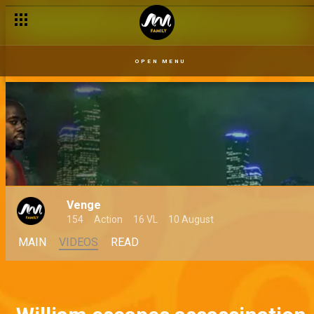
OPEN MENU
Venge
154
Action
16 VL
10 August
MAIN
VIDEOS
READ