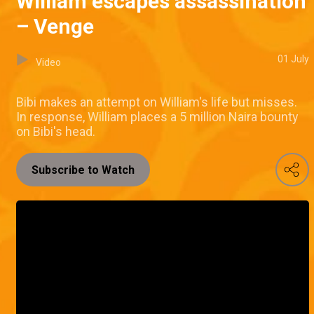
William escapes assassination
– Venge
01 July
Video
Bibi makes an attempt on William's life but misses.
In response, William places a 5 million Naira bounty
on Bibi's head.
Subscribe to Watch