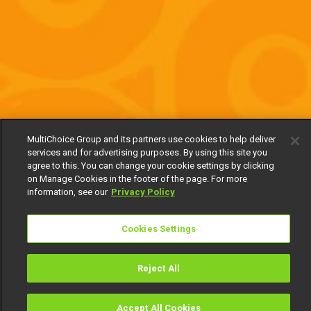
MultiChoice Group and its partners use cookies to help deliver
services and for advertising purposes. By using this site you
agree to this. You can change your cookie settings by clicking
on Manage Cookies in the footer of the page. For more
information, see our
Privacy Policy
Cookies Settings
Reject All
Accept All Cookies