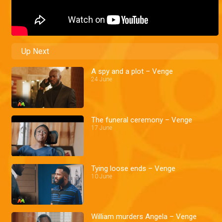
Up Next
A spy and a plot – Venge
24 June
The funeral ceremony – Venge
17 June
Tying loose ends – Venge
10 June
William murders Angela – Venge