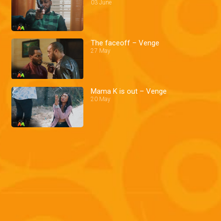
03 June
The faceoff – Venge
27 May
Mama K is out – Venge
20 May