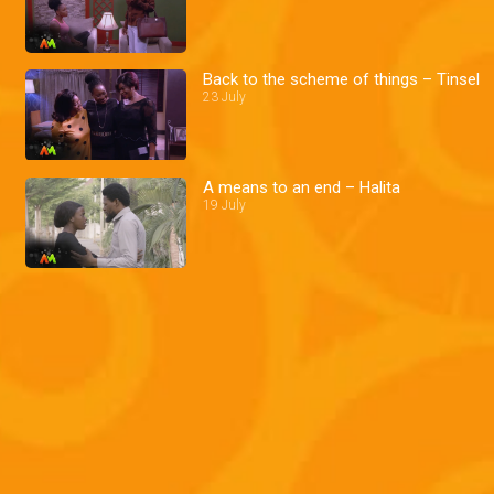
Back to the scheme of things – Tinsel
23 July
A means to an end – Halita
19 July