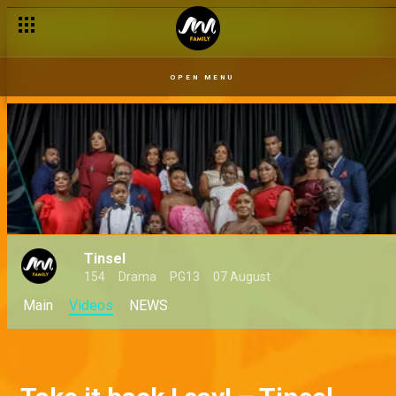
OPEN MENU
Tinsel
154
Drama
PG13
07 August
Main
Videos
NEWS