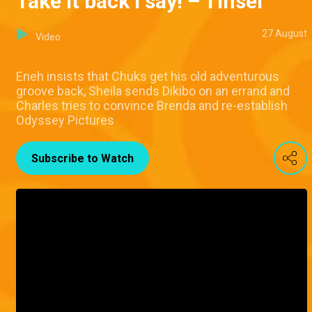
Take it back I say! – Tinsel
27 August
Video
Eneh insists that Chuks get his old adventurous
groove back, Sheila sends Dikibo on an errand and
Charles tries to convince Brenda and re-establish
Odyssey Pictures
Subscribe to Watch