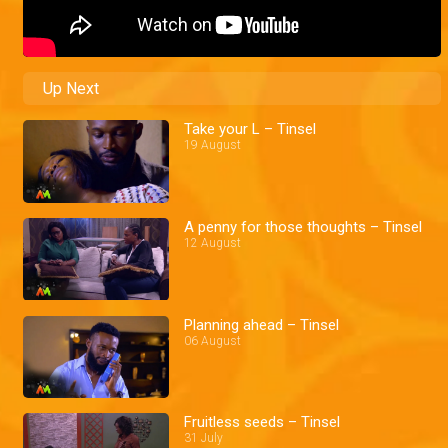
Up Next
Take your L – Tinsel
19 August
A penny for those thoughts – Tinsel
12 August
Planning ahead – Tinsel
06 August
Fruitless seeds – Tinsel
31 July