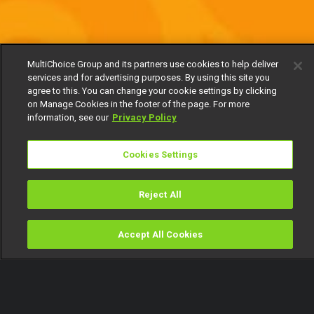
MultiChoice Group and its partners use cookies to help deliver
services and for advertising purposes. By using this site you
agree to this. You can change your cookie settings by clicking
on Manage Cookies in the footer of the page. For more
information, see our
Privacy Policy
Cookies Settings
Reject All
Accept All Cookies
Watch
Buy
TV Guide
Search
Menu