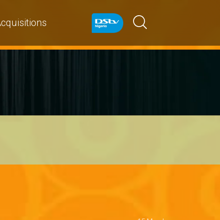
cquisitions