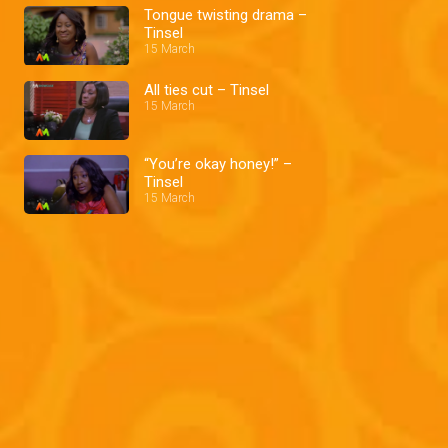
Tongue twisting drama –
Tinsel
15 March
All ties cut – Tinsel
15 March
“You’re okay honey!” –
Tinsel
15 March