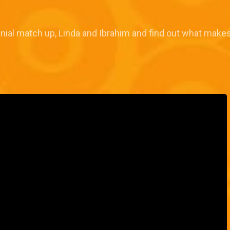
inial match up, Linda and Ibrahim and find out what makes