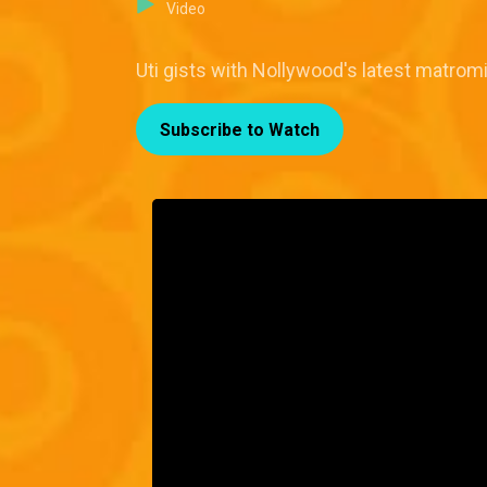
Video
Uti gists with Nollywood's latest matrom
Subscribe to Watch