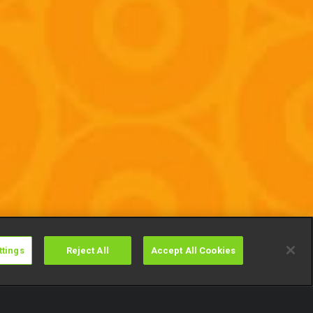
ttings
Reject All
Accept All Cookies