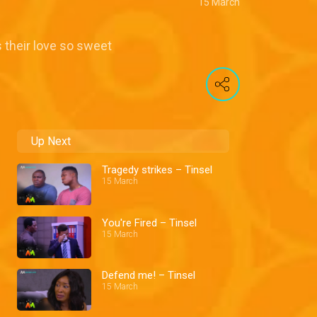
15 March
 their love so sweet
Up Next
Tragedy strikes – Tinsel
15 March
You're Fired – Tinsel
15 March
Defend me! – Tinsel
15 March