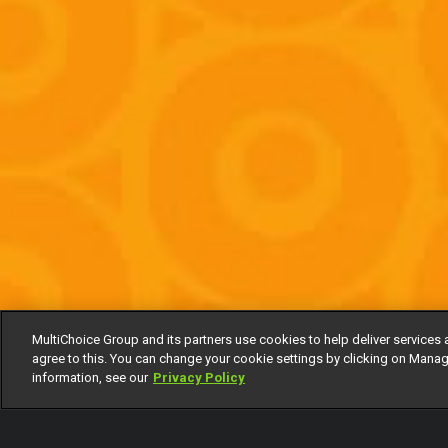
MultiChoice Group and its partners use cookies to help deliver services 
agree to this. You can change your cookie settings by clicking on Manag
information, see our
Privacy Policy