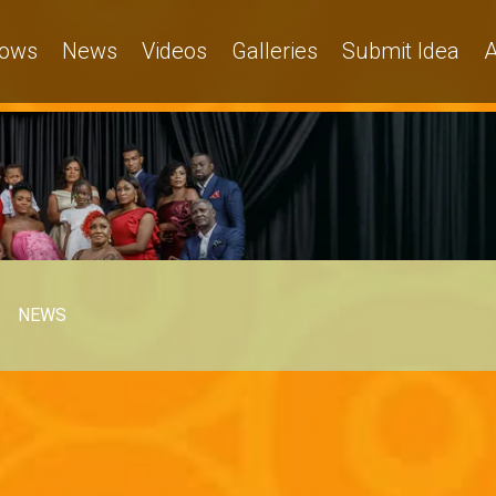
ows
News
Videos
Galleries
Submit Idea
A
NEWS