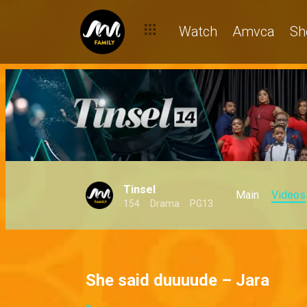
Watch
Amvca
Sh
Tinsel
Main
Videos
154
Drama
PG13
She said duuuude – Jara