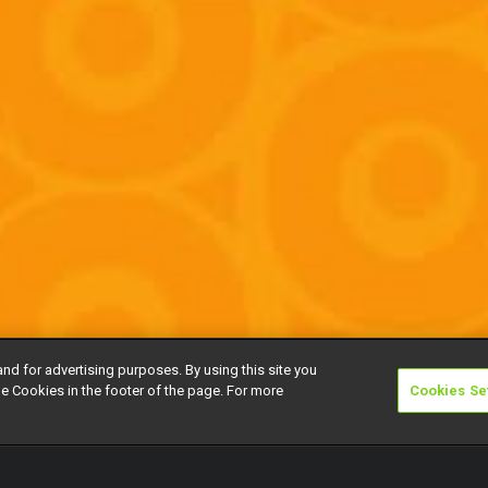
and for advertising purposes. By using this site you
e Cookies in the footer of the page. For more
Cookies Se