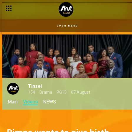
OPEN MENU
Tinsel
154
Drama
PG13
07 August
Main
Videos
NEWS