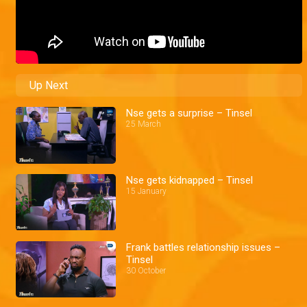
Up Next
Nse gets a surprise – Tinsel
25 March
Nse gets kidnapped – Tinsel
15 January
Frank battles relationship issues –
Tinsel
30 October