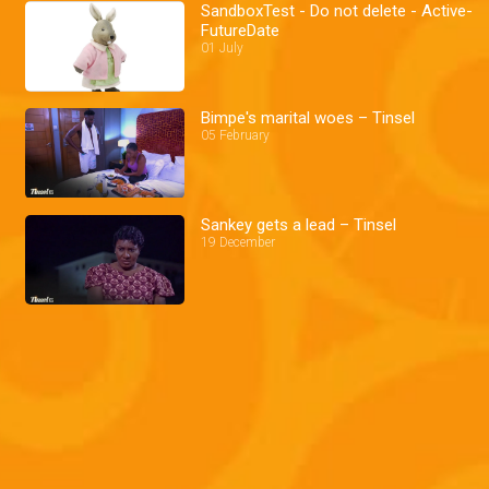
SandboxTest - Do not delete - Active-
FutureDate
01 July
Bimpe's marital woes – Tinsel
05 February
Sankey gets a lead – Tinsel
19 December