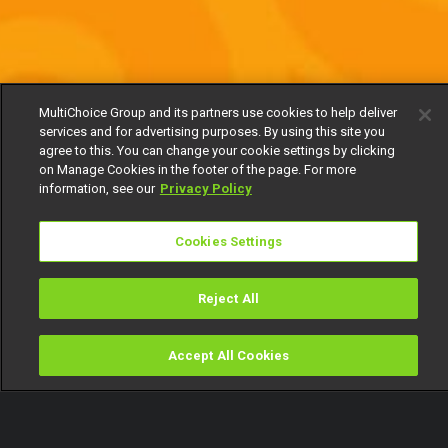
MultiChoice Group and its partners use cookies to help deliver
services and for advertising purposes. By using this site you
agree to this. You can change your cookie settings by clicking
on Manage Cookies in the footer of the page. For more
information, see our
Privacy Policy
Cookies Settings
Reject All
Accept All Cookies
Watch
Buy
TV Guide
Search
Menu