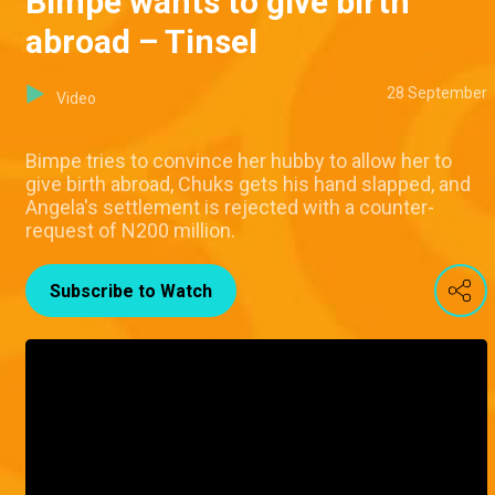
Bimpe wants to give birth
abroad – Tinsel
28 September
Video
Bimpe tries to convince her hubby to allow her to
give birth abroad, Chuks gets his hand slapped, and
Angela's settlement is rejected with a counter-
request of N200 million.
Subscribe to Watch