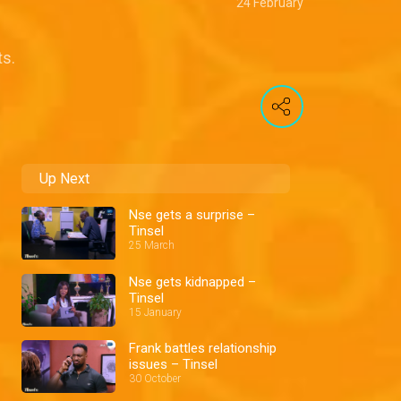
24 February
ts.
Up Next
Nse gets a surprise –
Tinsel
25 March
Nse gets kidnapped –
Tinsel
15 January
Frank battles relationship
issues – Tinsel
30 October