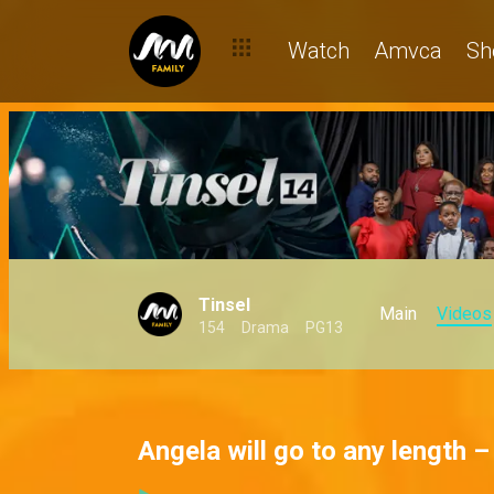
Watch
Amvca
Sh
Tinsel
Main
Videos
154
Drama
PG13
Angela will go to any length –