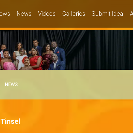
ows
News
Videos
Galleries
Submit Idea
A
NEWS
 Tinsel