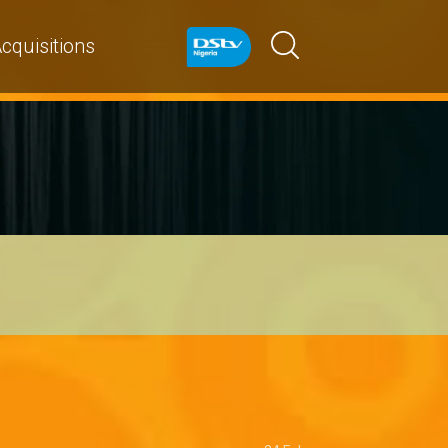
cquisitions