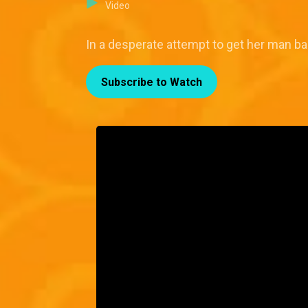
Video
In a desperate attempt to get her man ba
Subscribe to Watch