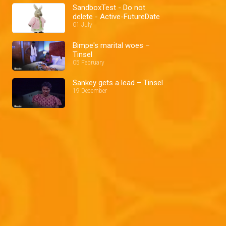
SandboxTest - Do not
delete - Active-FutureDate
01 July
Bimpe's marital woes –
Tinsel
05 February
Sankey gets a lead – Tinsel
19 December