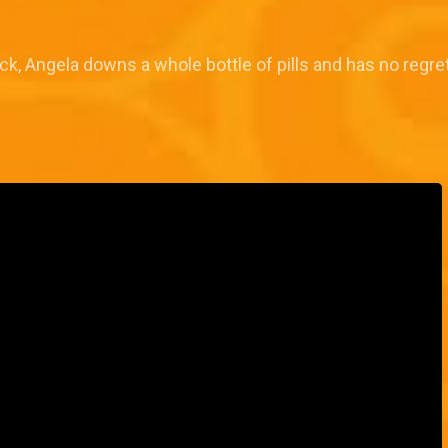
ck, Angela downs a whole bottle of pills and has no regre