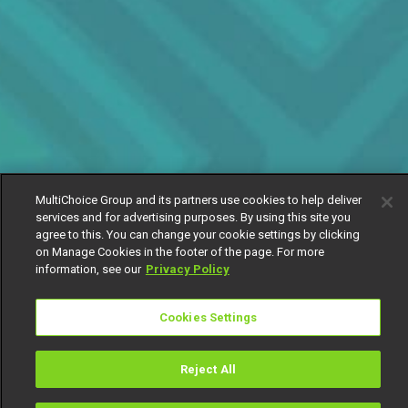
MultiChoice Group and its partners use cookies to help deliver
services and for advertising purposes. By using this site you
agree to this. You can change your cookie settings by clicking
on Manage Cookies in the footer of the page. For more
information, see our
Privacy Policy
Cookies Settings
Reject All