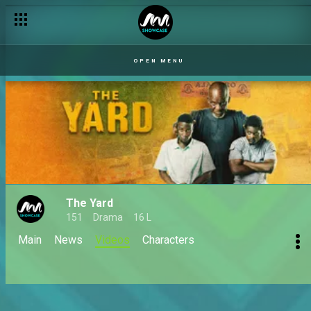
OPEN MENU
The Yard
151
Drama
16 L
Main
News
Videos
Characters