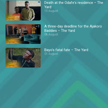
Death at the Odafe's residence – The
Yard
15 August
A three-day deadline for the Ajakoro
Baddies – The Yard
08 August
Bayo's fatal fate – The Yard
01 August