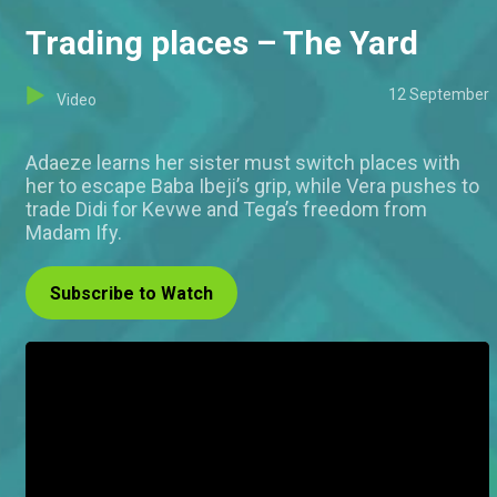
Trading places – The Yard
12 September
Video
Adaeze learns her sister must switch places with
her to escape Baba Ibeji’s grip, while Vera pushes to
trade Didi for Kevwe and Tega’s freedom from
Madam Ify.
Subscribe to Watch