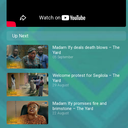
Up Next
Madam Ify deals death blows – The
Yard
05 September
Welcome protest for Segilola – The
Yard
29 August
Madam Ify promises fire and
brimstone – The Yard
22 August