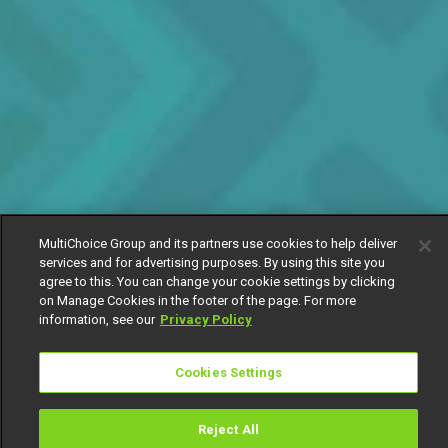
MultiChoice Group and its partners use cookies to help deliver
services and for advertising purposes. By using this site you
agree to this. You can change your cookie settings by clicking
on Manage Cookies in the footer of the page. For more
information, see our
Privacy Policy
Cookies Settings
Reject All