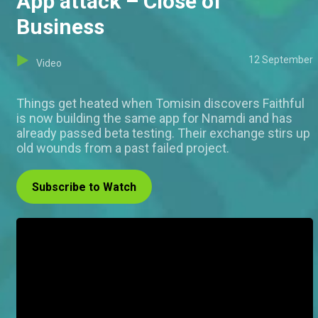
App attack – Close of
Business
12 September
Video
Things get heated when Tomisin discovers Faithful
is now building the same app for Nnamdi and has
already passed beta testing. Their exchange stirs up
old wounds from a past failed project.
Subscribe to Watch