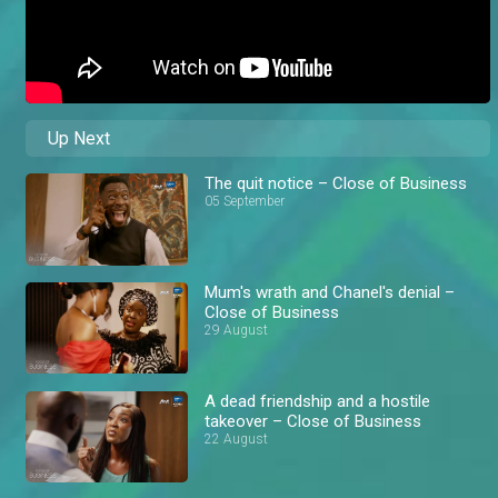
Up Next
The quit notice – Close of Business
05 September
Mum's wrath and Chanel's denial –
Close of Business
29 August
A dead friendship and a hostile
takeover – Close of Business
22 August