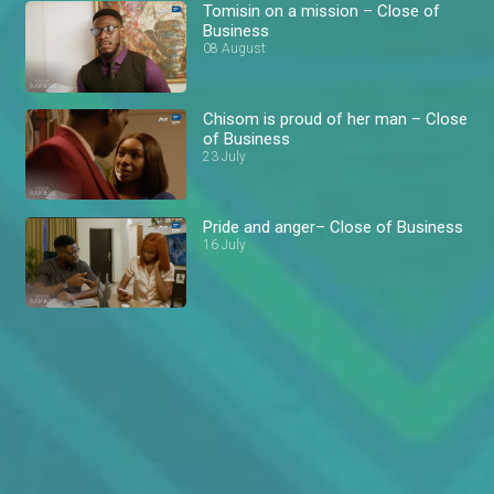
Tomisin on a mission – Close of
Business
08 August
Chisom is proud of her man – Close
of Business
23 July
Pride and anger– Close of Business
16 July