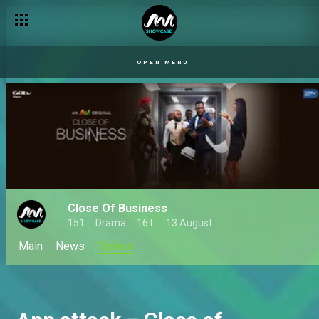
OPEN MENU
Close Of Business
151
Drama
16 L
13 August
Main
News
Videos