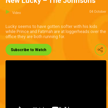
New Lucky – The Johnsons
04 October
Video
Lucky seems to have gotten softer with his kids
while Prince and Fatimah are at loggerheads over the
office they are both running for.
Subscribe to Watch