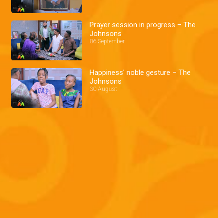
Prayer session in progress – The
Johnsons
06 September
Happiness' noble gesture – The
Johnsons
30 August