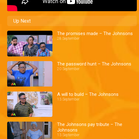
Up Next
The promises made – The Johnsons
28 September
The password hunt – The Johnsons
20 September
A will to build – The Johnsons
13 September
The Johnsons pay tribute – The
Johnsons
13 September