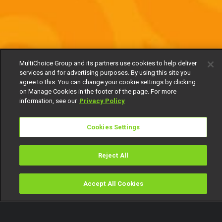
MultiChoice Group and its partners use cookies to help deliver
services and for advertising purposes. By using this site you
agree to this. You can change your cookie settings by clicking
on Manage Cookies in the footer of the page. For more
information, see our
Privacy Policy
Cookies Settings
Reject All
Accept All Cookies
Watch
Buy
TV Guide
Search
Menu