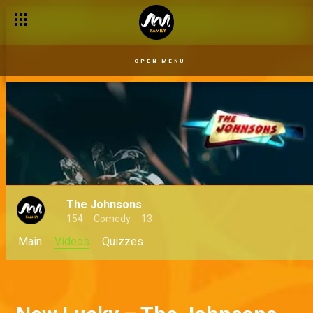
OPEN MENU
The Johnsons
154
Comedy
13
Main
Videos
Quizzes