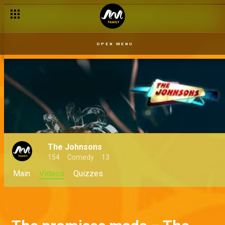
OPEN MENU
The Johnsons
154
Comedy
13
Main
Videos
Quizzes