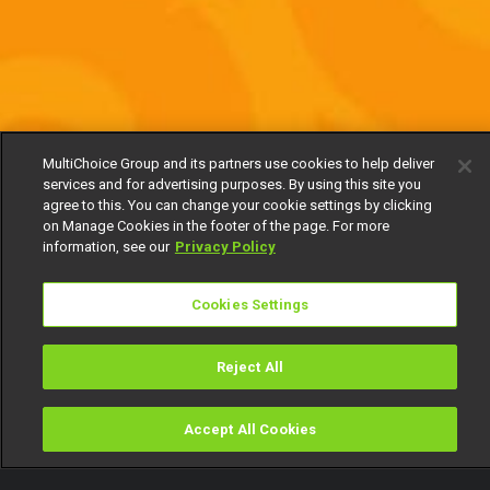
MultiChoice Group and its partners use cookies to help deliver
services and for advertising purposes. By using this site you
agree to this. You can change your cookie settings by clicking
on Manage Cookies in the footer of the page. For more
information, see our
Privacy Policy
Cookies Settings
Reject All
Accept All Cookies
Watch
Buy
TV Guide
Search
Menu