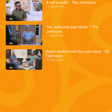
A will to build – The Johnsons
13 September
The Johnsons pay tribute – The
Johnsons
13 September
Baba Landlord and the road repair - My
Flatmates
07 September