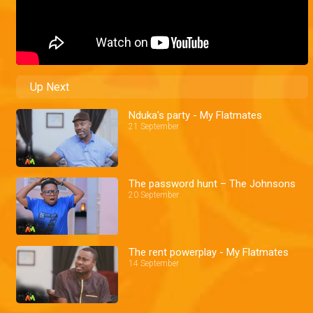
Up Next
Nduka's party - My Flatmates
21 September
The password hunt – The Johnsons
20 September
The rent powerplay - My Flatmates
14 September