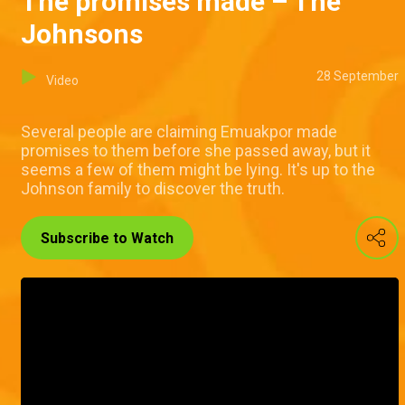
The promises made – The
Johnsons
28 September
Video
Several people are claiming Emuakpor made
promises to them before she passed away, but it
seems a few of them might be lying. It's up to the
Johnson family to discover the truth.
Subscribe to Watch