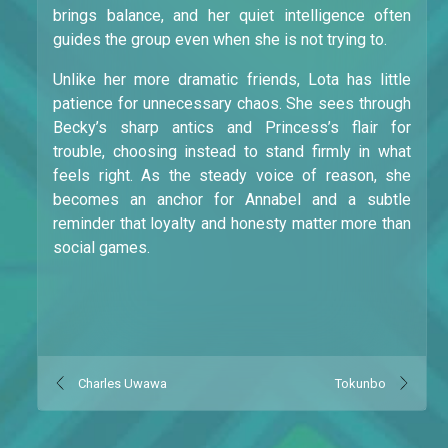
brings balance, and her quiet intelligence often
guides the group even when she is not trying to.
Unlike her more dramatic friends, Lota has little
patience for unnecessary chaos. She sees through
Becky’s sharp antics and Princess’s flair for
trouble, choosing instead to stand firmly in what
feels right. As the steady voice of reason, she
becomes an anchor for Annabel and a subtle
reminder that loyalty and honesty matter more than
social games.
Charles Uwawa
Tokunbo