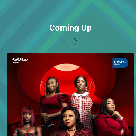
Coming Up