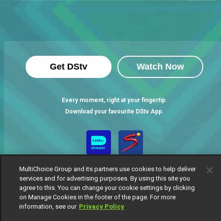
Get DStv
Watch Now
Every moment, right at your fingertip.
Download your favourite DStv App.
MultiChoice Group and its partners use cookies to help deliver
services and for advertising purposes. By using this site you
agree to this. You can change your cookie settings by clicking
on Manage Cookies in the footer of the page. For more
information, see our
Privacy Policy
MultiChoice Website
Terms of Use
Privacy Notice