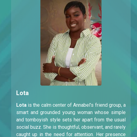
Lota
Lota
is the calm center of Annabel’s friend group, a
smart and grounded young woman whose simple
and tomboyish style sets her apart from the usual
social buzz. She is thoughtful, observant, and rarely
caught up in the need for attention. Her presence