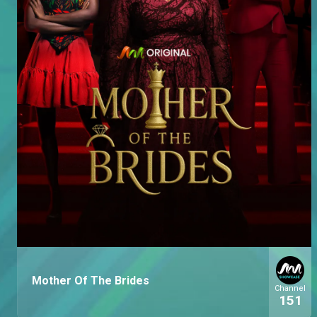
Mother Of The Brides
Channel
151