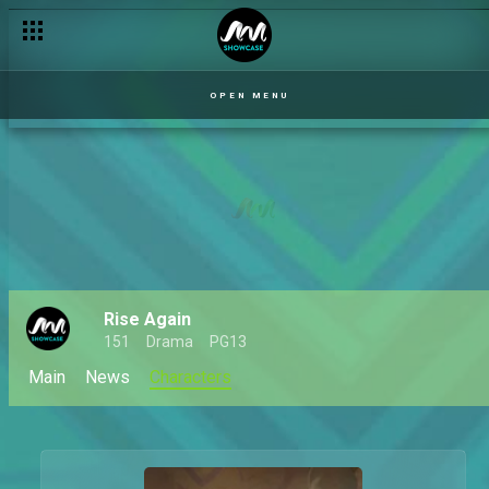
OPEN MENU
Rise Again
151
Drama
PG13
Main
News
Characters