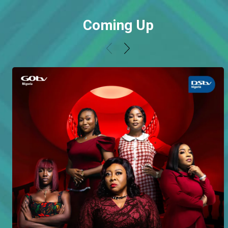
Coming Up