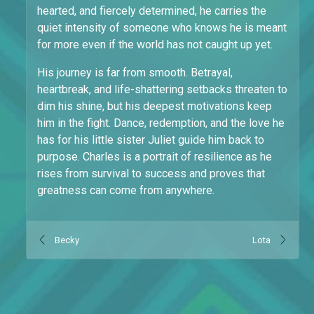
hearted, and fiercely determined, he carries the
quiet intensity of someone who knows he is meant
for more even if the world has not caught up yet.
His journey is far from smooth. Betrayal,
heartbreak, and life-shattering setbacks threaten to
dim his shine, but his deepest motivations keep
him in the fight. Dance, redemption, and the love he
has for his little sister Juliet guide him back to
purpose. Charles is a portrait of resilience as he
rises from survival to success and proves that
greatness can come from anywhere.
Becky
Lota