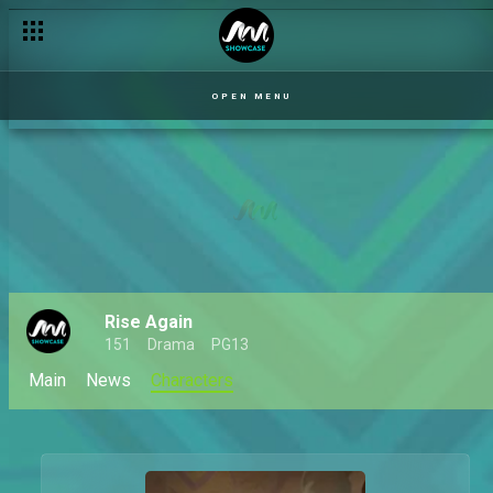
OPEN MENU
Rise Again
151
Drama
PG13
Main
News
Characters