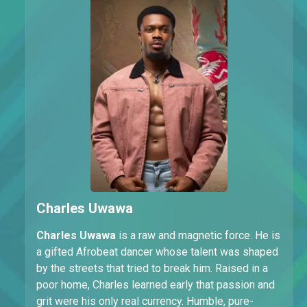
Charles Uwawa
Charles Uwawa
is a raw and magnetic force. He is
a gifted Afrobeat dancer whose talent was shaped
by the streets that tried to break him. Raised in a
poor home, Charles learned early that passion and
grit were his only real currency. Humble, pure-