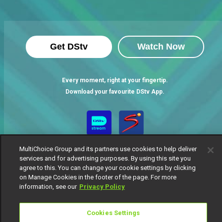
Get DStv
Watch Now
Every moment, right at your fingertip.
Download your favourite DStv App.
MultiChoice Group and its partners use cookies to help deliver
services and for advertising purposes. By using this site you
agree to this. You can change your cookie settings by clicking
on Manage Cookies in the footer of the page. For more
information, see our
Privacy Policy
MultiChoice Website
Terms of Use
Privacy Notice
Responsible Disclosure Policy
Copyright
Careers
Cookies Settings
Manage Cookies