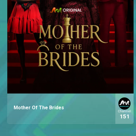
Mother Of The Brides
Channel
151