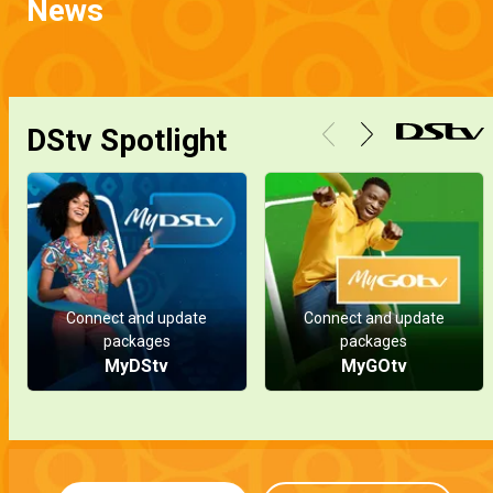
News
DStv Spotlight
Connect and update
Connect and update
packages
packages
MyDStv
MyGOtv