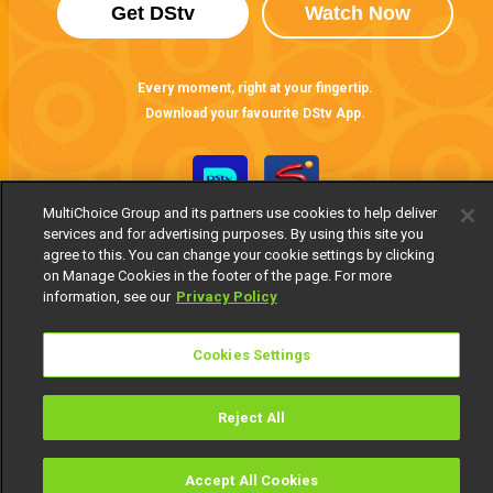
Get DStv
Watch Now
Every moment, right at your fingertip.
Download your favourite DStv App.
MultiChoice Group and its partners use cookies to help deliver
services and for advertising purposes. By using this site you
agree to this. You can change your cookie settings by clicking
on Manage Cookies in the footer of the page. For more
information, see our
Privacy Policy
MultiChoice Website
Terms of Use
Privacy Notice
Cookies Settings
Responsible Disclosure Policy
Copyright
Careers
Manage Cookies
Reject All
© 2025 MultiChoice Africa Holdings BV. All rights reserved
Accept All Cookies
Watch
Buy
TV Guide
Search
Menu