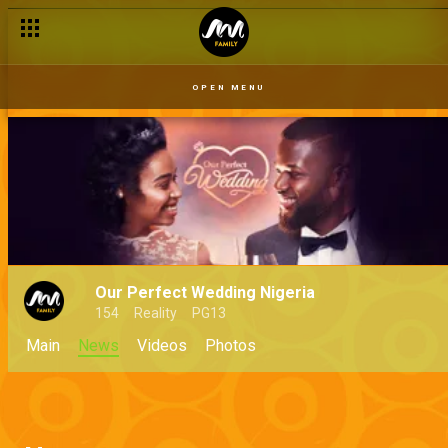
OPEN MENU
Our Perfect Wedding Nigeria
154
Reality
PG13
Main
News
Videos
Photos