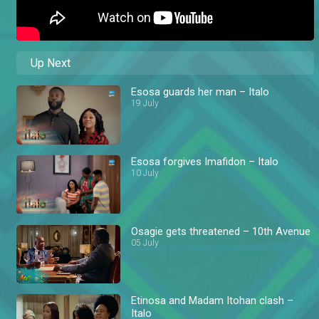
Up Next
Esosa guards her man – Italo
19 July
Esosa forgives Imafidon – Italo
10 July
Osagie gets threatened – 10th Avenue
05 July
Etinosa and Madam Itohan clash –
Italo