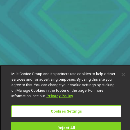
MultiChoice Group and its partners use cookies to help deliver
services and for advertising purposes. By using this site you
agree to this. You can change your cookie settings by clicking
on Manage Cookies in the footer of the page. For more
information, see our
Privacy Policy
Cookies Settings
Reject All