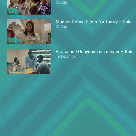
05 July
Madam Itohan fights for family – Italo
02 July
Esosa and Osayende dig deeper – Italo
18 December