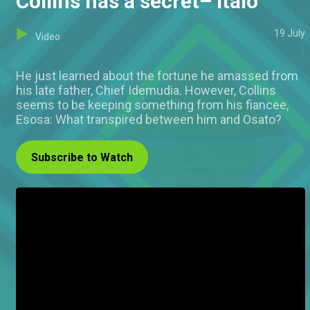
Collins has a secret– Italo
19 July
Video
He just learned about the fortune he amassed from
his late father, Chief Idemudia. However, Collins
seems to be keeping something from his fiancee,
Esosa: What transpired between him and Osato?
Subscribe to Watch