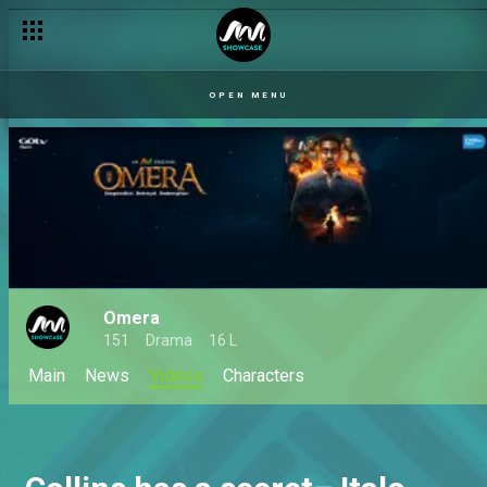
OPEN MENU
Omera
151
Drama
16 L
Main
News
Videos
Characters