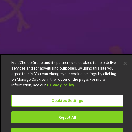
MultiChoice Group and its partners use cookies to help deliver
services and for advertising purposes. By using this site you
agree to this. You can change your cookie settings by clicking
on Manage Cookies in the footer of the page. For more
information, see our
Privacy Policy
Cookies Settings
Reject All