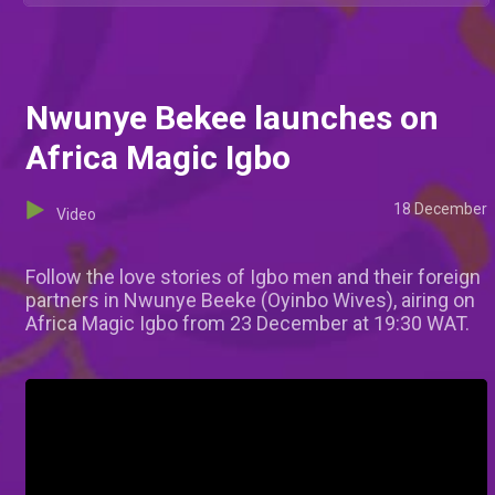
Nwunye Bekee launches on
Africa Magic Igbo
18 December
Video
Follow the love stories of Igbo men and their foreign
partners in Nwunye Beeke (Oyinbo Wives), airing on
Africa Magic Igbo from 23 December at 19:30 WAT.