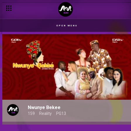
OPEN MENU
Nwunye Bekee
159
Reality
PG13