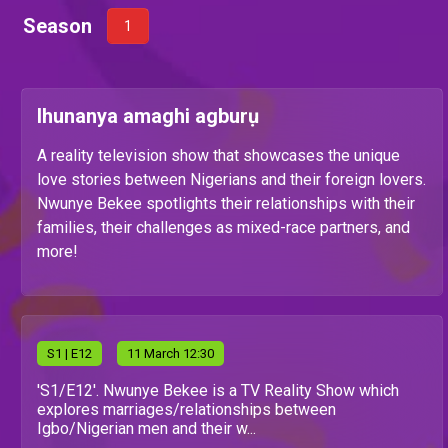
Season
1
Ihunanya amaghi agburụ
A reality television show that showcases the unique
love stories between Nigerians and their foreign lovers.
Nwunye Bekee spotlights their relationships with their
families, their challenges as mixed-race partners, and
more!
S
1
| E12
11 March 12:30
'S1/E12'. Nwunye Bekee is a TV Reality Show which
explores marriages/relationships between
Igbo/Nigerian men and their w...