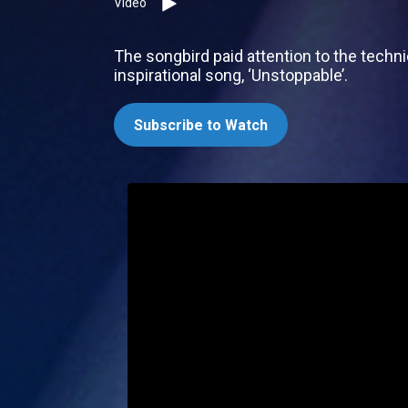
Video
The songbird paid attention to the techn
inspirational song, ‘Unstoppable’.
Subscribe to Watch