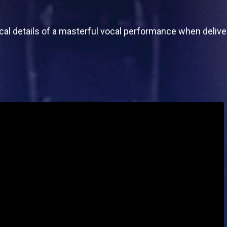
ical details of a masterful vocal performance when delive