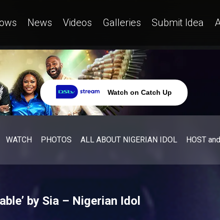
ows
News
Videos
Galleries
Submit Idea
A
Watch on Catch Up
WATCH
PHOTOS
ALL ABOUT NIGERIAN IDOL
HOST an
ble’ by Sia – Nigerian Idol