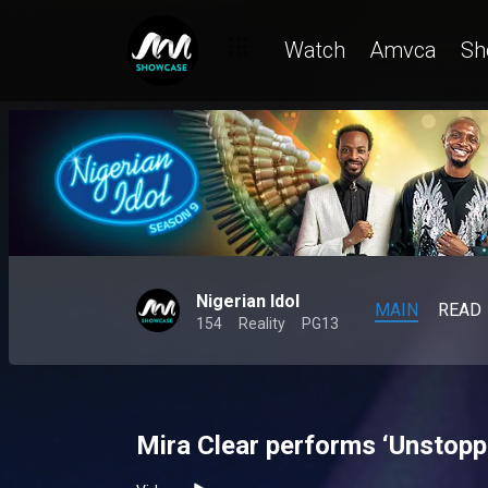
Watch
Amvca
Sh
Nigerian Idol
MAIN
READ
154
Reality
PG13
Mira Clear performs ‘Unstoppa