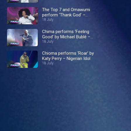
The Top 7 and Omawumi
perform ‘Thank God’ –
Nigerian Idol
18 July
Chima performs ‘Feeling
Good’ by Michael Bublé –
Nigerian Idol
18 July
Chioma performs ‘Roar’ by
Katy Perry – Nigerian Idol
18 July