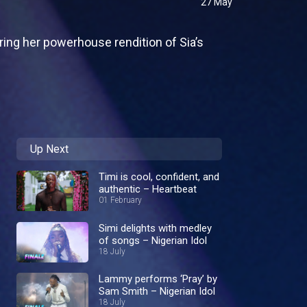
27 May
ring her powerhouse rendition of Sia’s
Up Next
Timi is cool, confident, and
authentic – Heartbeat
01 February
Simi delights with medley
of songs – Nigerian Idol
18 July
Lammy performs ‘Pray’ by
Sam Smith – Nigerian Idol
18 July