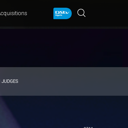
cquisitions
d JUDGES