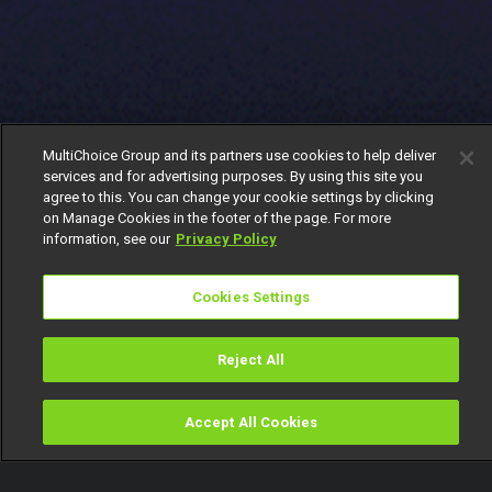
MultiChoice Group and its partners use cookies to help deliver
services and for advertising purposes. By using this site you
agree to this. You can change your cookie settings by clicking
on Manage Cookies in the footer of the page. For more
information, see our
Privacy Policy
Cookies Settings
Reject All
Accept All Cookies
Watch
Buy
TV Guide
Search
Menu