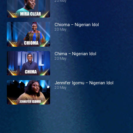
20 May
Chioma – Nigerian Idol
20 May
Chima – Nigerian Idol
20 May
Jennifer Igomu – Nigerian Idol
20 May