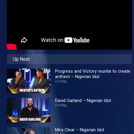
Up Next
Progress and Victory reunite to create
anthem – Nigerian Idol
20 May
David Garland – Nigerian Idol
20 May
Mira Clear – Nigerian Idol