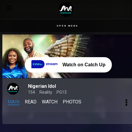
OPEN MENU
Watch on Catch Up
Nigerian Idol
154
Reality
PG13
MAIN
READ
WATCH
PHOTOS