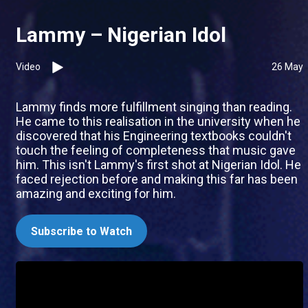
Lammy – Nigerian Idol
Video
26 May
Lammy finds more fulfillment singing than reading.
He came to this realisation in the university when he
discovered that his Engineering textbooks couldn't
touch the feeling of completeness that music gave
him. This isn't Lammy's first shot at Nigerian Idol. He
faced rejection before and making this far has been
amazing and exciting for him.
Subscribe to Watch