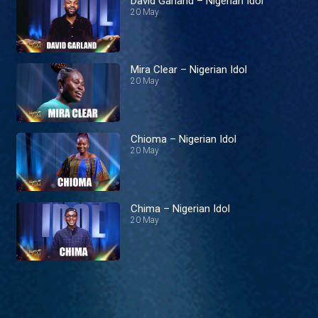
David Garland – Nigerian Idol
20 May
Mira Clear – Nigerian Idol
20 May
Chioma – Nigerian Idol
20 May
Chima – Nigerian Idol
20 May