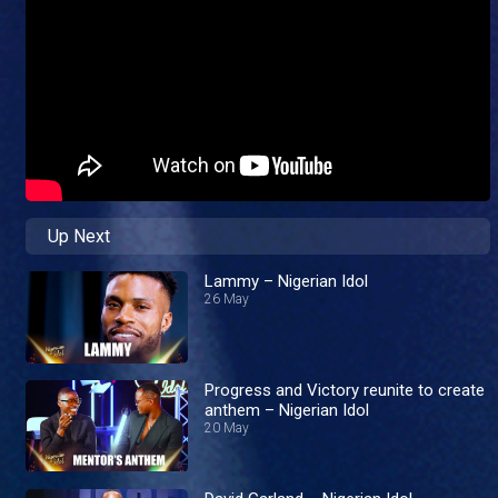
Up Next
Lammy – Nigerian Idol
26 May
Progress and Victory reunite to create
anthem – Nigerian Idol
20 May