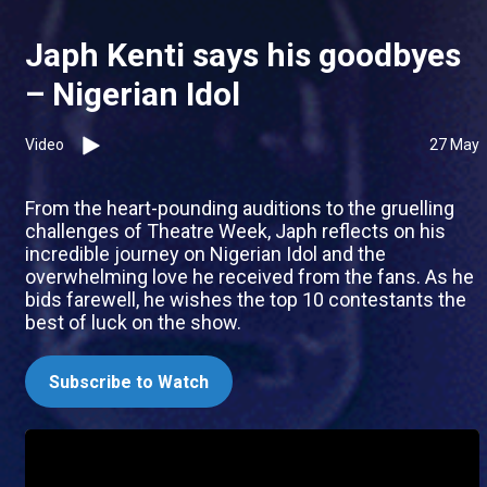
Japh Kenti says his goodbyes
– Nigerian Idol
Video
27 May
From the heart-pounding auditions to the gruelling
challenges of Theatre Week, Japh reflects on his
incredible journey on Nigerian Idol and the
overwhelming love he received from the fans. As he
bids farewell, he wishes the top 10 contestants the
best of luck on the show.
Subscribe to Watch