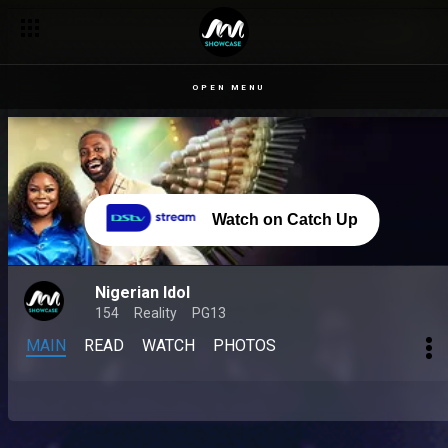
OPEN MENU
Watch on Catch Up
Nigerian Idol
154
Reality
PG13
MAIN
READ
WATCH
PHOTOS