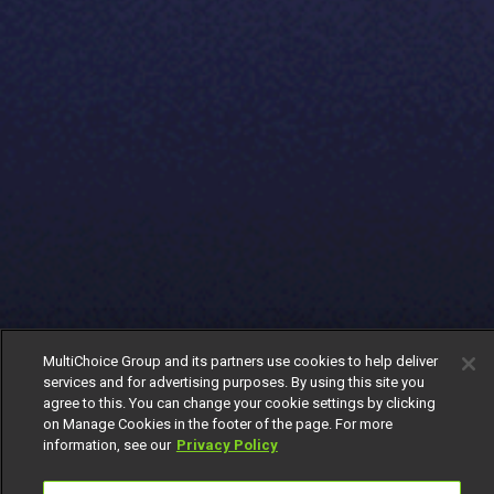
MultiChoice Group and its partners use cookies to help deliver
services and for advertising purposes. By using this site you
agree to this. You can change your cookie settings by clicking
on Manage Cookies in the footer of the page. For more
information, see our
Privacy Policy