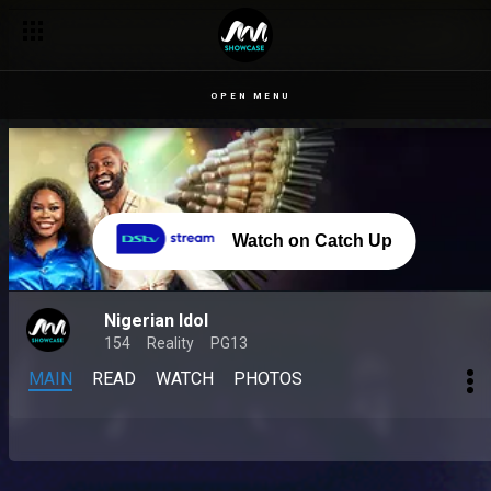
OPEN MENU
Watch on Catch Up
Nigerian Idol
154
Reality
PG13
MAIN
READ
WATCH
PHOTOS