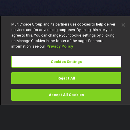
MultiChoice Group and its partners use cookies to help deliver
services and for advertising purposes. By using this site you
agree to this. You can change your cookie settings by clicking
on Manage Cookies in the footer of the page. For more
information, see our
Privacy Policy
Cookies Settings
Reject All
Accept All Cookies
Watch
Buy
TV Guide
Search
Menu