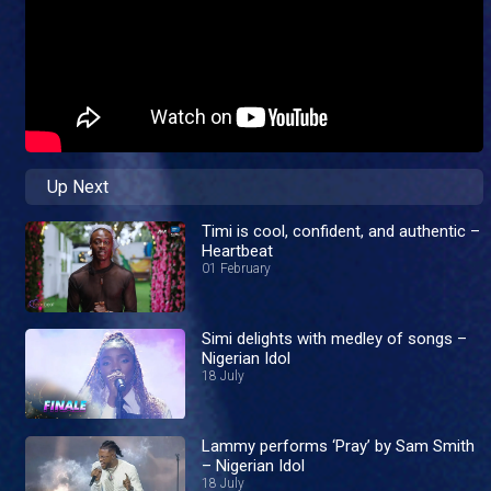
Up Next
Timi is cool, confident, and authentic –
Heartbeat
01 February
Simi delights with medley of songs –
Nigerian Idol
18 July
Lammy performs ‘Pray’ by Sam Smith
– Nigerian Idol
18 July