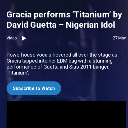
Gracia performs ’Titanium’ by
David Guetta – Nigerian Idol
Video
27 May
Powerhouse vocals hovered all over the stage as
Gracia tapped into her EDM bag with a stunning
performance of Guetta and Sia’s 2011 banger,
’Titanium’.
Subscribe to Watch