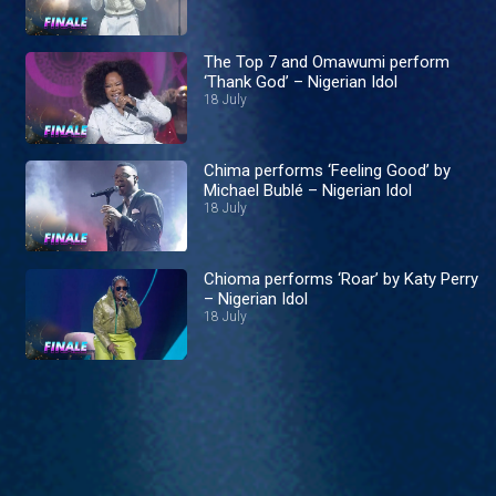
The Top 7 and Omawumi perform
‘Thank God’ – Nigerian Idol
18 July
Chima performs ‘Feeling Good’ by
Michael Bublé – Nigerian Idol
18 July
Chioma performs ‘Roar’ by Katy Perry
– Nigerian Idol
18 July