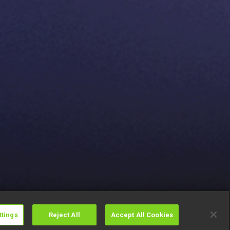
ttings
Reject All
Accept All Cookies