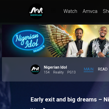
Watch
Amvca
Sh
Nigerian Idol
MAIN
READ
154
Reality
PG13
Early exit and big dreams – Ni