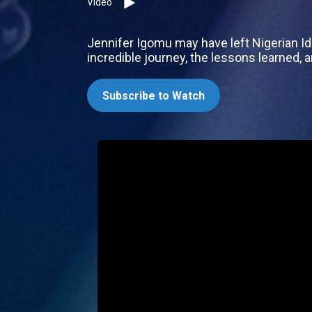
Video
Jennifer Igomu may have left Nigerian Idol
incredible journey, the lessons learned, 
Subscribe to Watch