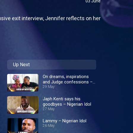
03 June
sive exit interview, Jennifer reflects on her
Up Next
On dreams, inspirations
and Judge confessions –
Nigerian Idol
29 May
Japh Kenti says his
goodbyes – Nigerian Idol
27 May
Lammy – Nigerian Idol
26 May