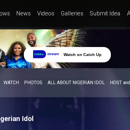
ows
News
Videos
Galleries
Submit Idea
A
Watch on Catch Up
WATCH
PHOTOS
ALL ABOUT NIGERIAN IDOL
HOST an
gerian Idol