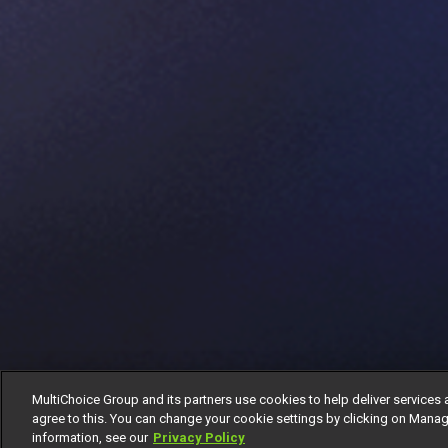
MultiChoice Group and its partners use cookies to help deliver services 
agree to this. You can change your cookie settings by clicking on Manag
information, see our
Privacy Policy