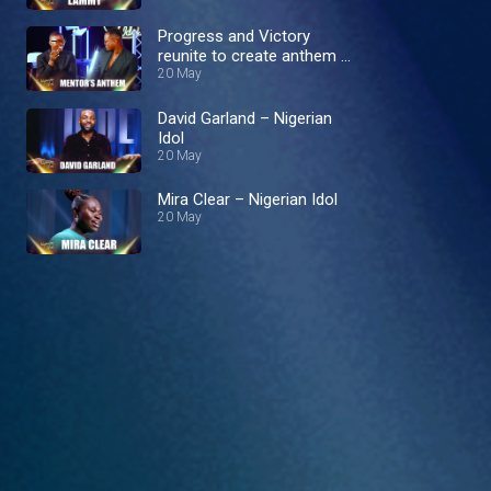
Progress and Victory
reunite to create anthem –
Nigerian Idol
20 May
David Garland – Nigerian
Idol
20 May
Mira Clear – Nigerian Idol
20 May