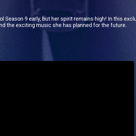
 Season 9 early, but her spirit remains high! In this exclu
and the exciting music she has planned for the future.