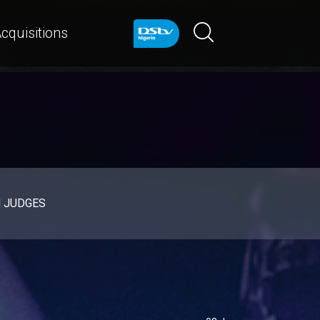
cquisitions
d JUDGES