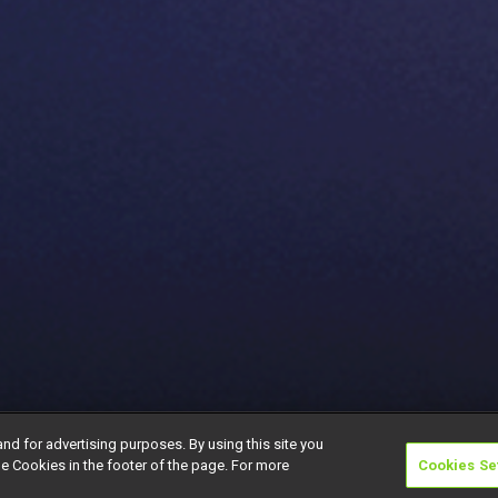
and for advertising purposes. By using this site you
e Cookies in the footer of the page. For more
Cookies Se