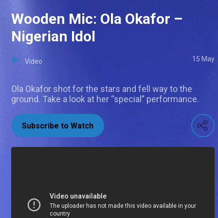
Wooden Mic: Ola Okafor –
Nigerian Idol
15 May
Video
Ola Okafor shot for the stars and fell way to the
ground. Take a look at her “special” performance.
Subscribe to Watch