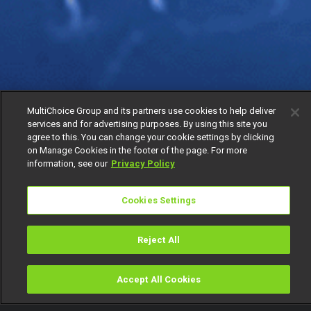
MultiChoice Group and its partners use cookies to help deliver
services and for advertising purposes. By using this site you
agree to this. You can change your cookie settings by clicking
on Manage Cookies in the footer of the page. For more
information, see our
Privacy Policy
Cookies Settings
Reject All
Accept All Cookies
Watch
Buy
TV Guide
Search
Menu