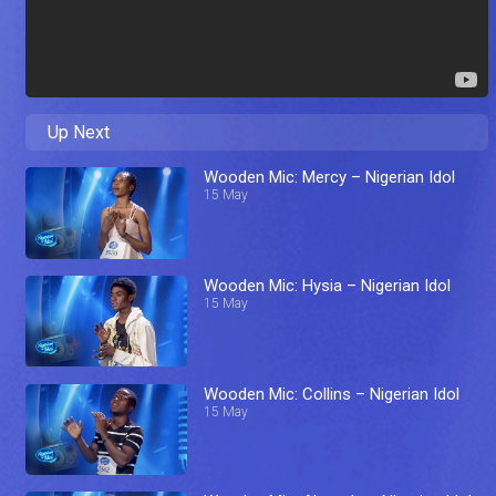
Up Next
Wooden Mic: Mercy – Nigerian Idol
15 May
Wooden Mic: Hysia – Nigerian Idol
15 May
Wooden Mic: Collins – Nigerian Idol
15 May