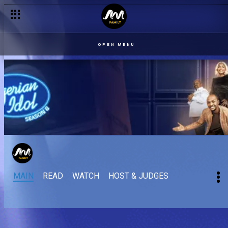
OPEN MENU
MAIN
READ
WATCH
HOST & JUDGES