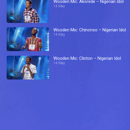
Wooden Mic: Akorede – Nigerian Idol
14 May
Wooden Mic: Chinonso – Nigerian Idol
14 May
Wooden Mic: Clinton – Nigerian Idol
14 May