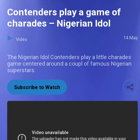
Contenders play a game of
charades – Nigerian Idol
14 May
Video
The Nigerian Idol Contenders play a little charades
game centered around a coupl of famous Nigerian
superstars.
Subscribe to Watch