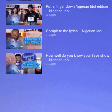
Put a finger down Nigerian Idol edition
– Nigerian Idol
30 April
Complete the lyrics – Nigerian Idol
23 April
How well do you know your fave show
– Nigerian Idol
23 April