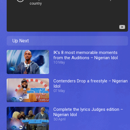
Up Next
IK’s 8 most memorable moments
from the Auditions – Nigerian Idol
10 May
Contenders Drop a freestyle – Nigerian
Idol
07 May
Complete the lyrics Judges edition –
Nigerian Idol
30 April