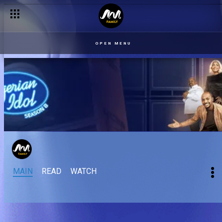
OPEN MENU
MAIN
READ
WATCH