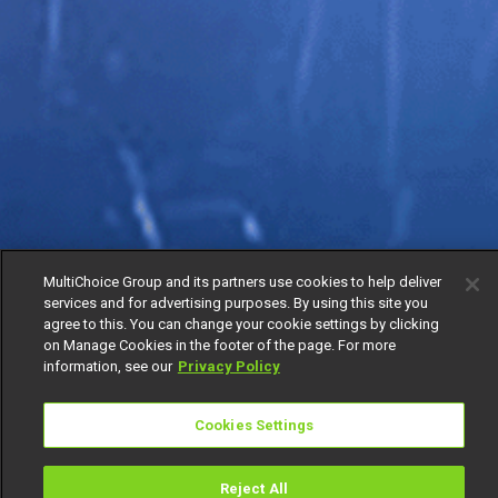
MultiChoice Group and its partners use cookies to help deliver
services and for advertising purposes. By using this site you
agree to this. You can change your cookie settings by clicking
on Manage Cookies in the footer of the page. For more
information, see our
Privacy Policy
Cookies Settings
Reject All