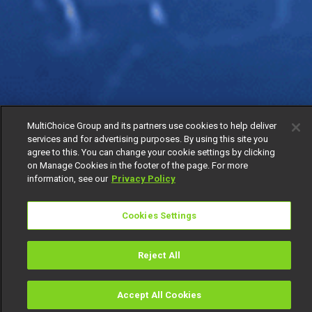
MultiChoice Group and its partners use cookies to help deliver
services and for advertising purposes. By using this site you
agree to this. You can change your cookie settings by clicking
on Manage Cookies in the footer of the page. For more
information, see our
Privacy Policy
Cookies Settings
Reject All
Accept All Cookies
Watch
Buy
TV Guide
Search
Menu