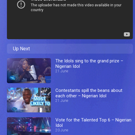
Up Next
The Idols sing to the grand prize –
Nigerian Idol
21 June
Contestants spill the beans about
each other – Nigerian Idol
21 June
Vote for the Talented Top 6 – Nigerian
Idol
20 June