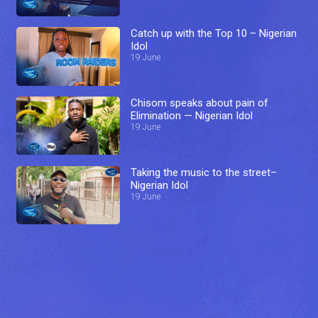
Catch up with the Top 10 – Nigerian
Idol
19 June
Chisom speaks about pain of
Elimination — Nigerian Idol
19 June
Taking the music to the street–
Nigerian Idol
19 June