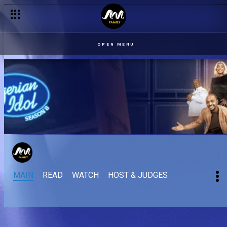
OPEN MENU
MAIN
READ
WATCH
HOST & JUDGES