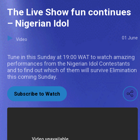
The Live Show fun continues
– Nigerian Idol
01 June
Video
Tune in this Sunday at 19:00 WAT to watch amazing
performances from the Nigerian Idol Contestants
and to find out which of them will survive Elimination
this coming Sunday.
Subscribe to Watch