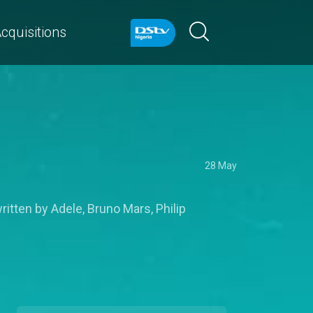
cquisitions
28 May
itten by Adele, Bruno Mars, Philip