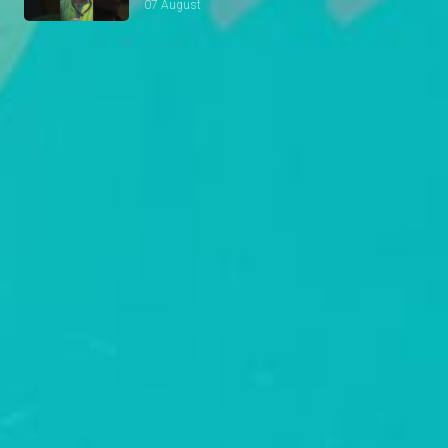
07 August