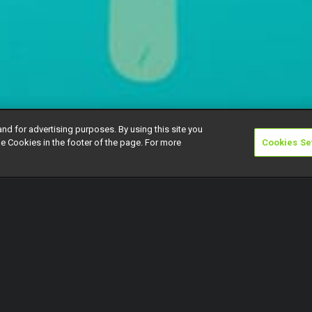
and for advertising purposes. By using this site you
e Cookies in the footer of the page. For more
Cookies Se