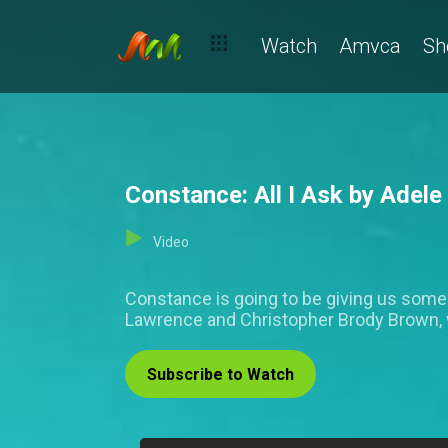
Watch
Amvca
Sh
Constance: All I Ask by Adele 
Video
Constance is going to be giving us some m
Lawrence and Christopher Brody Brown, 
Subscribe to Watch