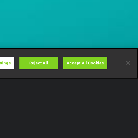
ttings
Reject All
Accept All Cookies