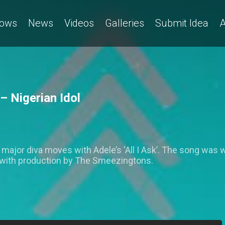
ows
News
Videos
Galleries
Submit Idea
A
– Nigerian Idol
ajor diva moves with Adele’s ‘All I Ask’. The song was wr
with production by The Smeezingtons.