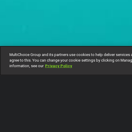
MultiChoice Group and its partners use cookies to help deliver services 
agree to this. You can change your cookie settings by clicking on Manag
information, see our
Privacy Policy