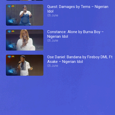
Quest: Damages by Tems – Nigerian
Idol
05 June
Constance: Alone by Burna Boy –
Nigerian Idol
05 June
Ose Daniel: Bandana by Fireboy DML Ft
Asake – Nigerian Idol
05 June