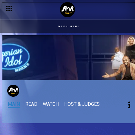
OPEN MENU
MAIN
READ
WATCH
HOST & JUDGES