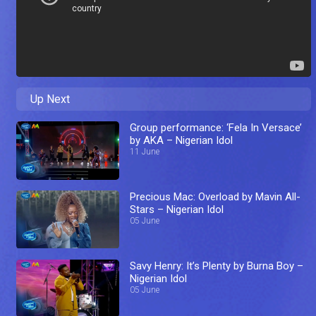
Up Next
Group performance: ‘Fela In Versace’
by AKA – Nigerian Idol
11 June
Precious Mac: Overload by Mavin All-
Stars – Nigerian Idol
05 June
Savy Henry: It’s Plenty by Burna Boy –
Nigerian Idol
05 June