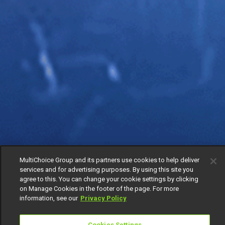
MultiChoice Group and its partners use cookies to help deliver
services and for advertising purposes. By using this site you
agree to this. You can change your cookie settings by clicking
on Manage Cookies in the footer of the page. For more
information, see our
Privacy Policy
Cookies Settings