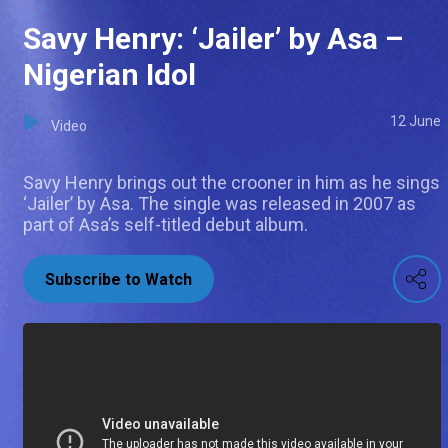
Savy Henry: ‘Jailer’ by Asa –
Nigerian Idol
12 June
Video
Savy Henry brings out the crooner in him as he sings
‘Jailer’ by Asa. The single was released in 2007 as
part of Asa’s self-titled debut album.
Subscribe to Watch