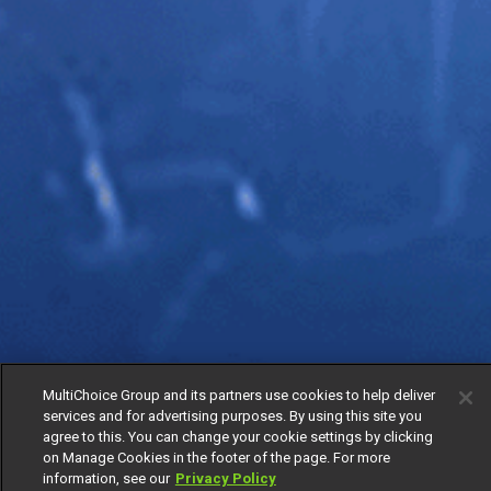
MultiChoice Group and its partners use cookies to help deliver
services and for advertising purposes. By using this site you
agree to this. You can change your cookie settings by clicking
on Manage Cookies in the footer of the page. For more
information, see our
Privacy Policy