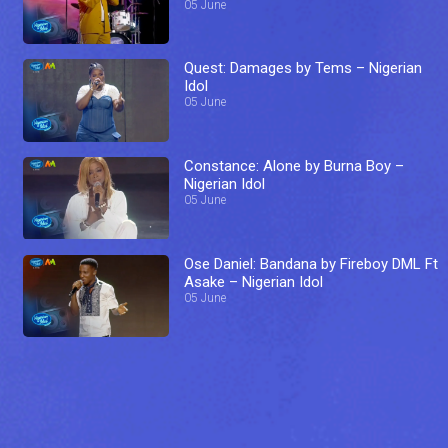
05 June
Quest: Damages by Tems – Nigerian
Idol
05 June
Constance: Alone by Burna Boy –
Nigerian Idol
05 June
Ose Daniel: Bandana by Fireboy DML Ft
Asake – Nigerian Idol
05 June