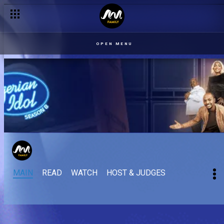
OPEN MENU
MAIN
READ
WATCH
HOST & JUDGES