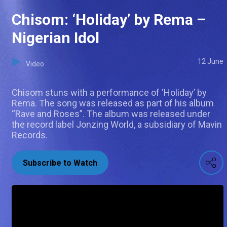
Chisom: ‘Holiday’ by Rema –
Nigerian Idol
12 June
Video
Chisom stuns with a performance of ‘Holiday’ by
Rema. The song was released as part of his album
“Rave and Roses”. The album was released under
the record label Jonzing World, a subsidiary of Mavin
Records.
Subscribe to Watch