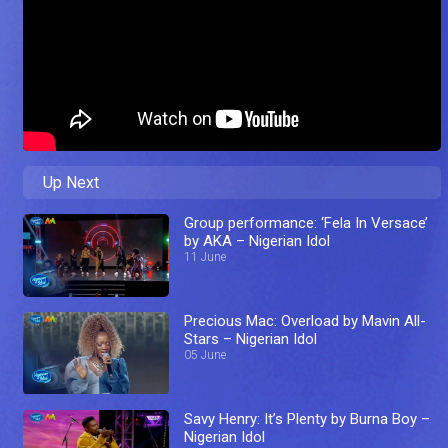
Up Next
Group performance: ‘Fela In Versace’
by AKA – Nigerian Idol
11 June
Precious Mac: Overload by Mavin All-
Stars – Nigerian Idol
05 June
Savy Henry: It’s Plenty by Burna Boy –
Nigerian Idol