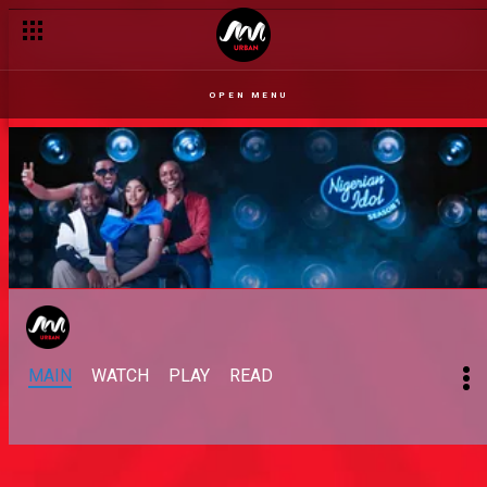
OPEN MENU
MAIN
WATCH
PLAY
READ