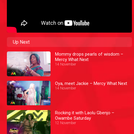
Up Next
Mommy drops pearls of wisdom –
Mercy What Next
14 November
Oya, meet Jackie – Mercy What Next
14 November
Rocking it with Laolu Gbenjo –
Owambe Saturday
12 November