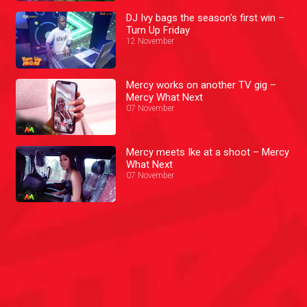
DJ Ivy bags the season's first win –
Turn Up Friday
12 November
Mercy works on another TV gig –
Mercy What Next
07 November
Mercy meets Ike at a shoot – Mercy
What Next
07 November