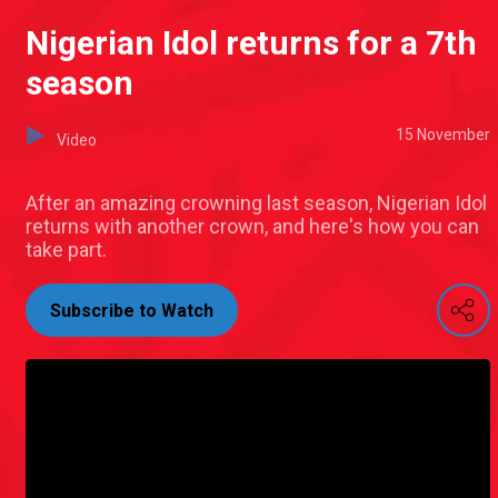
Nigerian Idol returns for a 7th
season
15 November
Video
After an amazing crowning last season, Nigerian Idol
returns with another crown, and here's how you can
take part.
Subscribe to Watch