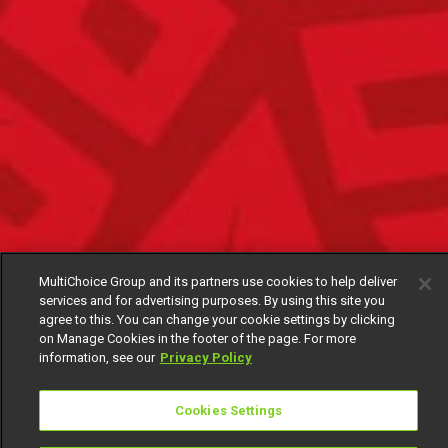
MultiChoice Group and its partners use cookies to help deliver
services and for advertising purposes. By using this site you
agree to this. You can change your cookie settings by clicking
on Manage Cookies in the footer of the page. For more
information, see our
Privacy Policy
Cookies Settings