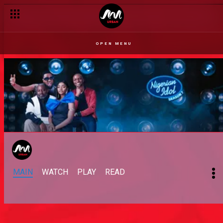
OPEN MENU
MAIN
WATCH
PLAY
READ