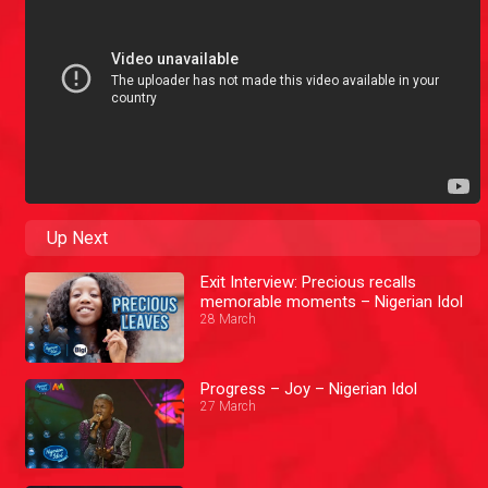
Up Next
Exit Interview: Precious recalls
memorable moments – Nigerian Idol
28 March
Progress – Joy – Nigerian Idol
27 March