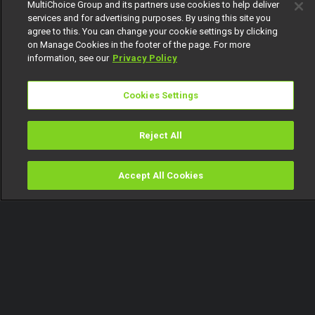
MultiChoice Group and its partners use cookies to help deliver
services and for advertising purposes. By using this site you
agree to this. You can change your cookie settings by clicking
on Manage Cookies in the footer of the page. For more
information, see our
Privacy Policy
Cookies Settings
Reject All
Accept All Cookies
Watch
Buy
TV Guide
Search
Menu