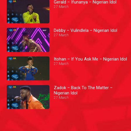
Gerald – Ifunanya – Nigerian Idol
27 March
Debby – Vulindlela – Nigerian Idol
27 March
Itohan – If You Ask Me – Nigerian Idol
27 March
Zadok – Back To The Matter –
Nigerian Idol
27 March