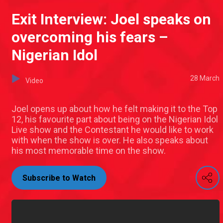
Exit Interview: Joel speaks on
overcoming his fears –
Nigerian Idol
28 March
Video
Joel opens up about how he felt making it to the Top
12, his favourite part about being on the Nigerian Idol
Live show and the Contestant he would like to work
with when the show is over. He also speaks about
his most memorable time on the show.
Subscribe to Watch