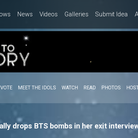
ows
News
Videos
Galleries
Submit Idea
A
VOTE
MEET THE IDOLS
WATCH
READ
PHOTOS
HOST
ly drops BTS bombs in her exit interview