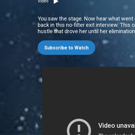
Video
You saw the stage. Now hear what went do
back in this no-filter exit interview. This 
hustle that drove her until her eliminati
Subscribe to Watch