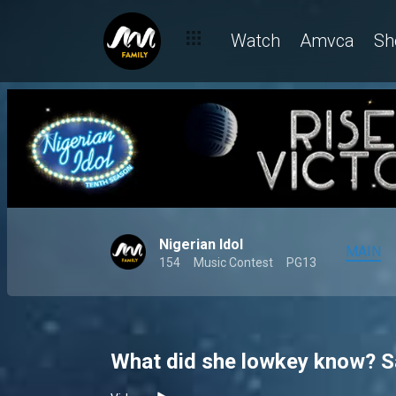
Watch
Amvca
Sh
Nigerian Idol
MAIN
154
Music Contest
PG13
What did she lowkey know? Sal