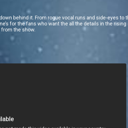
wn behind it. From rogue vocal runs and side-eyes to th
one’s for the fans who want the all the details in the rising
on from the show.