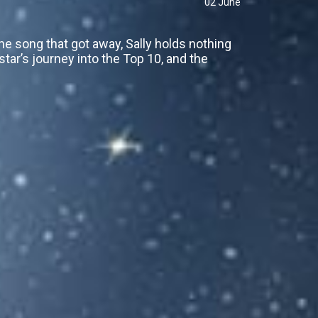
02 June
e song that got away, Sally holds nothing
 star’s journey into the Top 10, and the