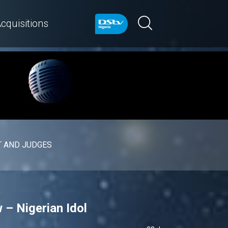
cquisitions
 AND JUDGES
 – Nigerian Idol