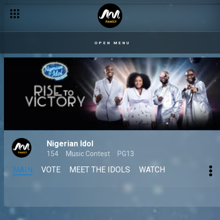
OPEN MENU
Nigerian Idol
154
Music Contest
PG13
MAIN
VOTE
MEET THE IDOLS
WATCH