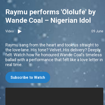
Raymu performs 'Ololufe' by
Wande Coal – Nigerian Idol
Video
09 June
Raymu sang from the heart and took us straight to
the love lane. His tone? Velvet. His delivery? Deeply
felt. Watch how he honoured Wande Coal’s timeless
ballad with a performance that felt like a love letter in
real time.
Subscribe to Watch