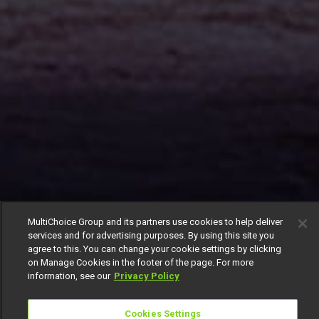
MultiChoice Group and its partners use cookies to help deliver
services and for advertising purposes. By using this site you
agree to this. You can change your cookie settings by clicking
on Manage Cookies in the footer of the page. For more
information, see our
Privacy Policy
Cookies Settings