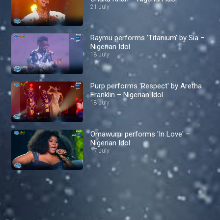
21 July
Raymu performs 'Titanium' by Sia –
Nigerian Idol
18 July
Purp performs 'Respect' by Aretha
Franklin – Nigerian Idol
18 July
Omawumi performs 'In Love' –
Nigerian Idol
17 July