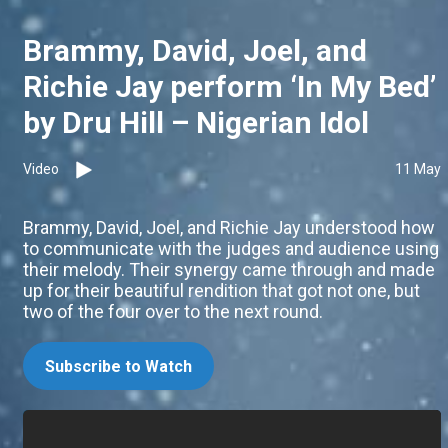
Brammy, David, Joel, and
Richie Jay perform ‘In My Bed’
by Dru Hill – Nigerian Idol
Video
11 May
Brammy, David, Joel, and Richie Jay understood how
to communicate with the judges and audience using
their melody. Their synergy came through and made
up for their beautiful rendition that got not one, but
two of the four over to the next round.
Subscribe to Watch