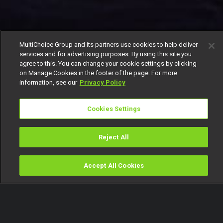
MultiChoice Group and its partners use cookies to help deliver
services and for advertising purposes. By using this site you
agree to this. You can change your cookie settings by clicking
on Manage Cookies in the footer of the page. For more
information, see our
Privacy Policy
Cookies Settings
Reject All
Accept All Cookies
Watch
Buy
TV Guide
Search
Menu