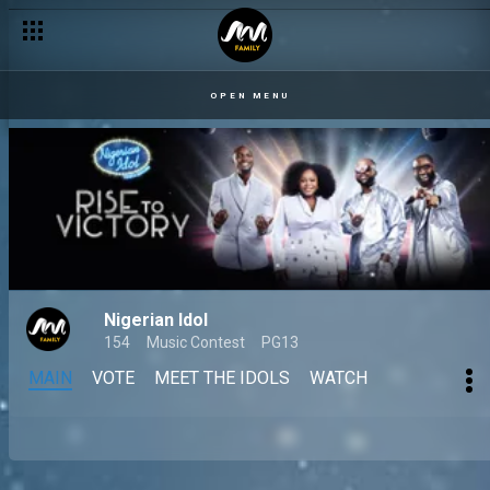
OPEN MENU
Nigerian Idol
154
Music Contest
PG13
MAIN
VOTE
MEET THE IDOLS
WATCH