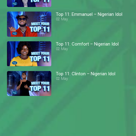
Top 11: Emmanuel – Nigerian Idol
02 May
Top 11: Comfort – Nigerian Idol
02 May
Top 11: Clinton – Nigerian Idol
02 May