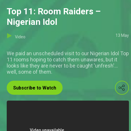
Top 11: Room Raiders –
Nigerian Idol
13 May
Video
We paid an unscheduled visit to our Nigerian Idol Top
11 rooms hoping to catch them unawares, but it
looks like they are never to be caught 'unfresh'...
well, some of them.
Subscribe to Watch