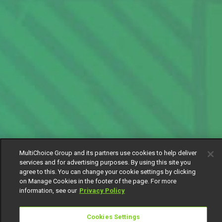
MultiChoice Group and its partners use cookies to help deliver
services and for advertising purposes. By using this site you
agree to this. You can change your cookie settings by clicking
on Manage Cookies in the footer of the page. For more
information, see our
Privacy Policy
Cookies Settings