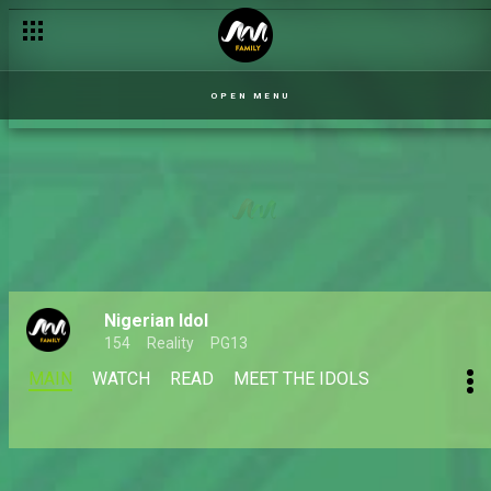
OPEN MENU
Nigerian Idol
154
Reality
PG13
MAIN
WATCH
READ
MEET THE IDOLS