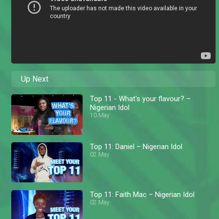
Up Next
Top 11 - What's your flavour? –
Nigerian Idol
10 May
Top 11: Daniel – Nigerian Idol
02 May
Top 11: Faith Mac – Nigerian Idol
02 May