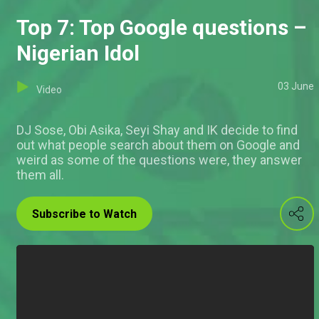
Top 7: Top Google questions –
Nigerian Idol
03 June
Video
DJ Sose, Obi Asika, Seyi Shay and IK decide to find
out what people search about them on Google and
weird as some of the questions were, they answer
them all.
Subscribe to Watch