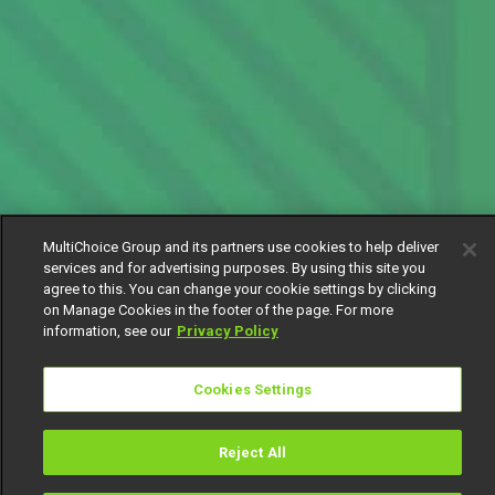
MultiChoice Group and its partners use cookies to help deliver
services and for advertising purposes. By using this site you
agree to this. You can change your cookie settings by clicking
on Manage Cookies in the footer of the page. For more
information, see our
Privacy Policy
Cookies Settings
Reject All