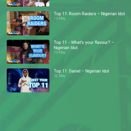
Top 11: Room Raiders – Nigerian Idol
13 May
Top 11 - What's your flavour? –
Nigerian Idol
10 May
Top 11: Daniel – Nigerian Idol
02 May