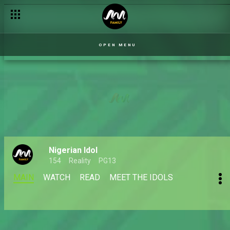
OPEN MENU
Nigerian Idol
154
Reality
PG13
MAIN
WATCH
READ
MEET THE IDOLS