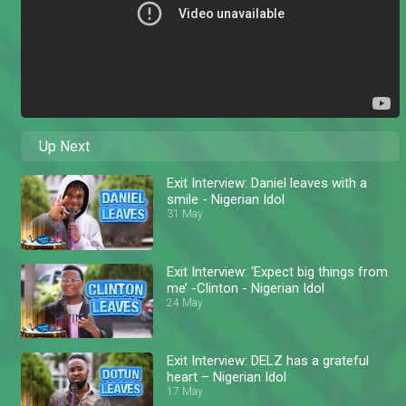
Up Next
Exit Interview: Daniel leaves with a
smile - Nigerian Idol
31 May
Exit Interview: ‘Expect big things from
me’ -Clinton - Nigerian Idol
24 May
Exit Interview: DELZ has a grateful
heart – Nigerian Idol
17 May