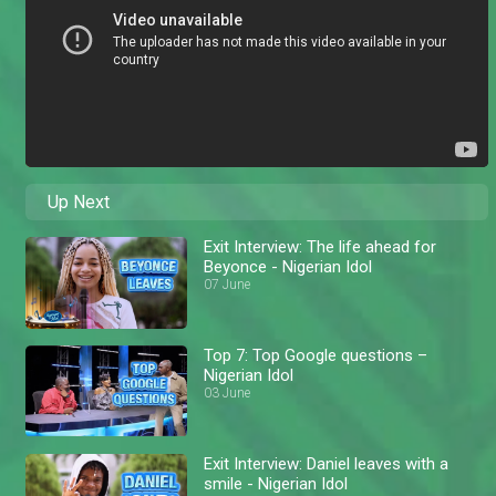
Up Next
Exit Interview: The life ahead for
Beyonce - Nigerian Idol
07 June
Top 7: Top Google questions –
Nigerian Idol
03 June
Exit Interview: Daniel leaves with a
smile - Nigerian Idol