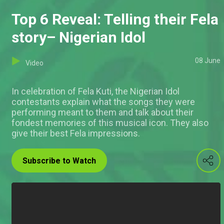
Top 6 Reveal: Telling their Fela
story– Nigerian Idol
08 June
Video
In celebration of Fela Kuti, the Nigerian Idol
contestants explain what the songs they were
performing meant to them and talk about their
fondest memories of this musical icon. They also
give their best Fela impressions.
Subscribe to Watch