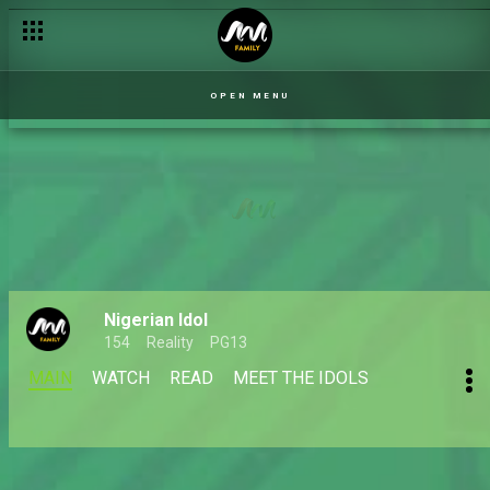
OPEN MENU
Nigerian Idol
154
Reality
PG13
MAIN
WATCH
READ
MEET THE IDOLS