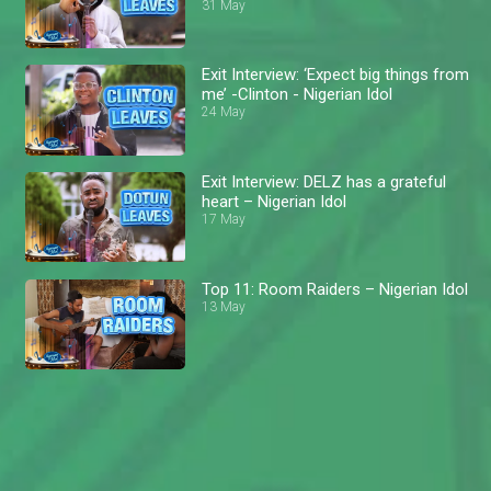
31 May
Exit Interview: ‘Expect big things from
me’ -Clinton - Nigerian Idol
24 May
Exit Interview: DELZ has a grateful
heart – Nigerian Idol
17 May
Top 11: Room Raiders – Nigerian Idol
13 May