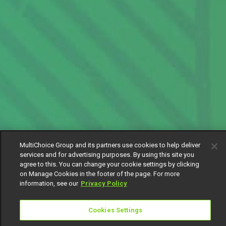
MultiChoice Group and its partners use cookies to help deliver
services and for advertising purposes. By using this site you
agree to this. You can change your cookie settings by clicking
on Manage Cookies in the footer of the page. For more
information, see our
Privacy Policy
Cookies Settings