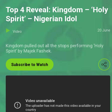
Top 4 Reveal: Kingdom – ‘Holy
Spirit’ – Nigerian Idol
20 June
Video
Kingdom pulled out all the stops performing ‘Holy
Spirit’ by Majek Fashek.
Subscribe to Watch