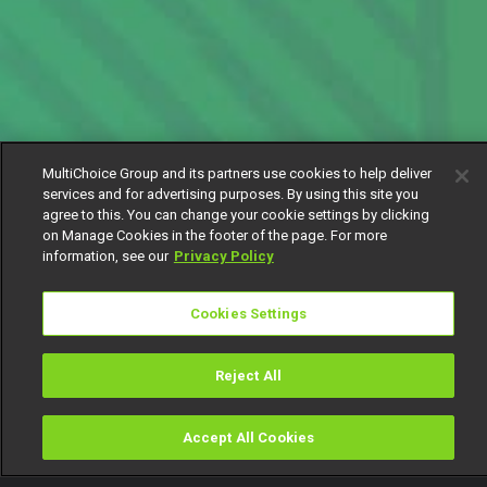
MultiChoice Group and its partners use cookies to help deliver
services and for advertising purposes. By using this site you
agree to this. You can change your cookie settings by clicking
on Manage Cookies in the footer of the page. For more
information, see our
Privacy Policy
Cookies Settings
Reject All
Accept All Cookies
Watch
Buy
TV Guide
Search
Menu