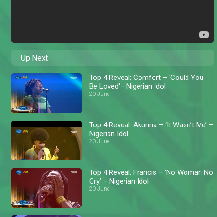
Up Next
Top 4 Reveal: Comfort – 'Could You
Be Loved'– Nigerian Idol
20 June
Top 4 Reveal: Akunna – ‘It Wasn’t Me’ –
Nigerian Idol
20 June
Top 4 Reveal: Francis – ‘No Woman No
Cry’ – Nigerian Idol
20 June