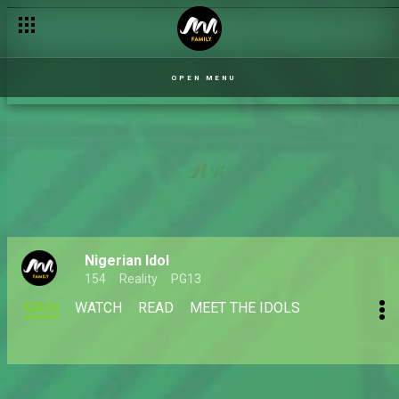
OPEN MENU
Nigerian Idol
154
Reality
PG13
MAIN
WATCH
READ
MEET THE IDOLS