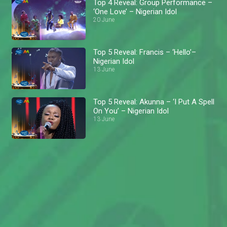
Top 4 Reveal: Group Performance –
‘One Love’ – Nigerian Idol
20 June
Top 5 Reveal: Francis – ‘Hello’–
Nigerian Idol
13 June
Top 5 Reveal: Akunna – ‘I Put A Spell
On You’ – Nigerian Idol
13 June