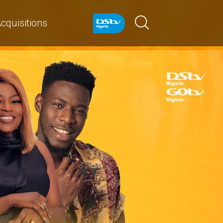
cquisitions