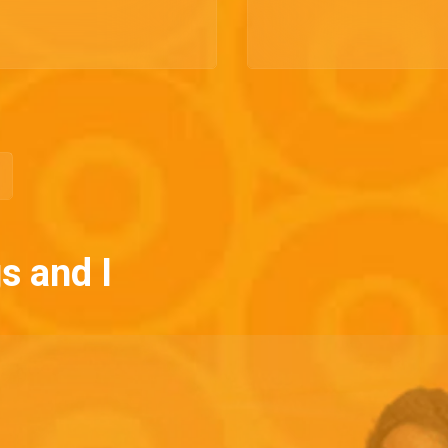
s and I