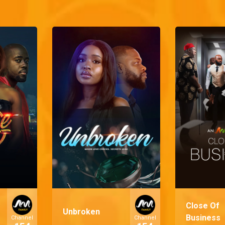
Close Of
Unbroken
Business
Channel
Channel