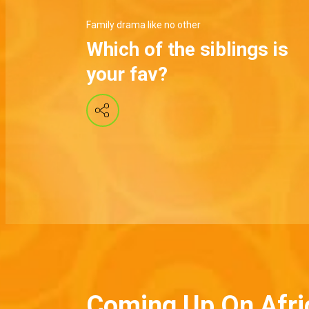
Family drama like no other
Which of the siblings is
your fav?
Coming Up On Afri