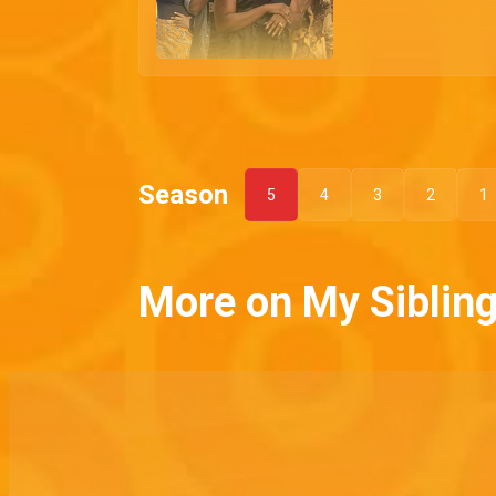
Season
5
4
3
2
1
More on My Sibling