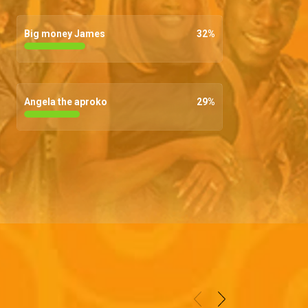
Big money James
32
%
Angela the aproko
29
%