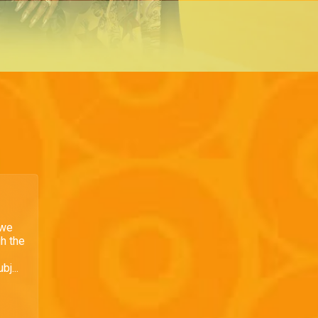
 we
h the
bj...