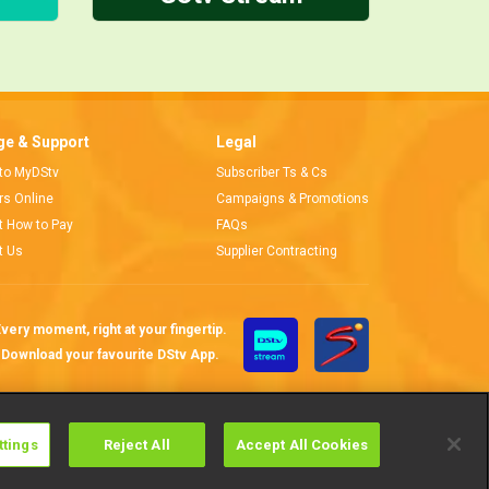
e & Support
Legal
 to MyDStv
Subscriber Ts & Cs
ors Online
Campaigns & Promotions
t How to Pay
FAQs
t Us
Supplier Contracting
very moment, right at your fingertip.
Download your favourite DStv App.
ttings
Reject All
Accept All Cookies
Cookies