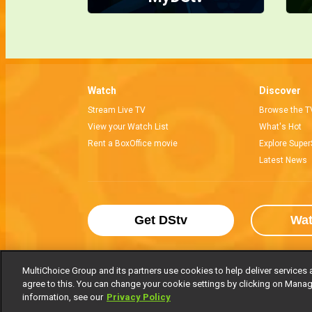
Watch
Discover
Stream Live TV
Browse the T
View your Watch List
What's Hot
Rent a BoxOffice movie
Explore Super
Latest News
Get DStv
Wa
MultiChoice Group and its partners use cookies to help deliver services 
agree to this. You can change your cookie settings by clicking on Manag
MultiChoice Website
Terms of Use
P
information, see our
Privacy Policy
© 2025 MultiChoice Africa Holdings BV. Al