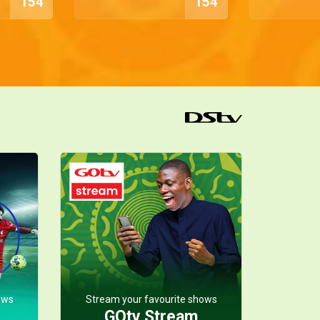
154
154
ows
Stream your favourite shows
GOtv Stream