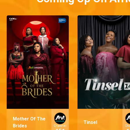
Mother Of The
Tinsel
Brides
Channel
Ch