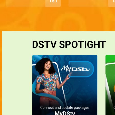
151
1
DSTV SPOTIGHT
Connect and update packages
MyDStv