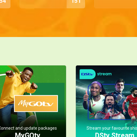
54
151
Connect and update packages
Stream your favourite sh
MyGOtv
DStv Stream