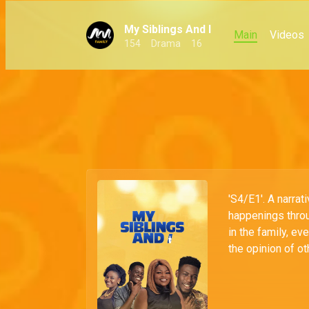
My Siblings And I
Main
Videos
154
Drama
16
'S4/E1'. A narra
happenings throu
in the family, eve
the opinion of ot