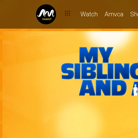
Watch
Amvca
Sh