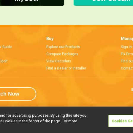
Buy
Manag
V Guide
Explore our Products
Sign in
Compare Packages
Fix Err
Sport
View Decoders
Find ou
Find a Dealer or Installer
Contac
E
tch Now
and for advertising purposes. By using this site you
e Cookies in the footer of the page. For more
Cookies Se
rivacy Notice
Responsible Disclosure Policy
Copyright
Careers
Manage 
l rights reserved