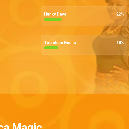
Hunky Dave
22
%
Too clean Nnena
18
%
ca Magic