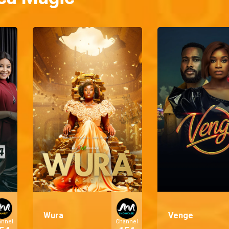
Wura
Venge
annel
Channel