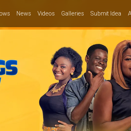
ows
News
Videos
Galleries
Submit Idea
A