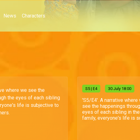
News
Characters
S
5
| E4
30 July 18:00
tive where we see the
gh the eyes of each sibling
'S5/E4'. A narrative where
ryone's life is subjective to
see the happenings throug
eyes of each sibling in the
hers.
family, everyone's life is su