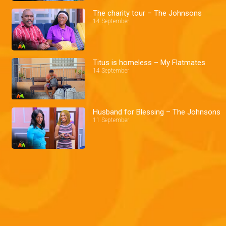
The charity tour – The Johnsons
14 September
Titus is homeless – My Flatmates
14 September
Husband for Blessing – The Johnsons
11 September