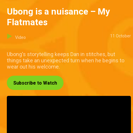
Ubong is a nuisance – My
Flatmates
11 October
Video
Ubong's storytelling keeps Dan in stitches, but
things take an unexpected turn when he begins to
wear out his welcome.
Subscribe to Watch