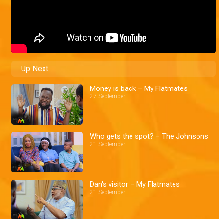
Up Next
Money is back – My Flatmates
27 September
Who gets the spot? – The Johnsons
21 September
Dan's visitor – My Flatmates
21 September