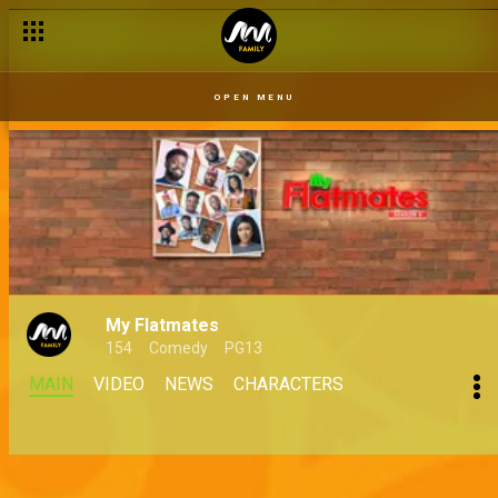
OPEN MENU
My Flatmates
154
Comedy
PG13
MAIN
VIDEO
NEWS
CHARACTERS