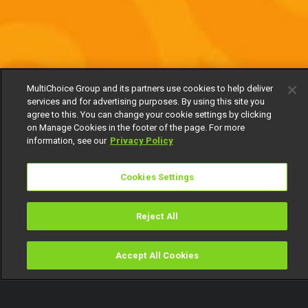
MultiChoice Group and its partners use cookies to help deliver
services and for advertising purposes. By using this site you
agree to this. You can change your cookie settings by clicking
on Manage Cookies in the footer of the page. For more
information, see our
Privacy Policy
Cookies Settings
Reject All
Accept All Cookies
Watch
Buy
TV Guide
Search
Menu