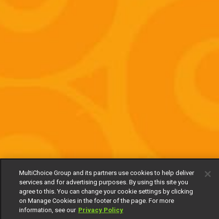
MultiChoice Group and its partners use cookies to help deliver
services and for advertising purposes. By using this site you
agree to this. You can change your cookie settings by clicking
on Manage Cookies in the footer of the page. For more
information, see our
Privacy Policy