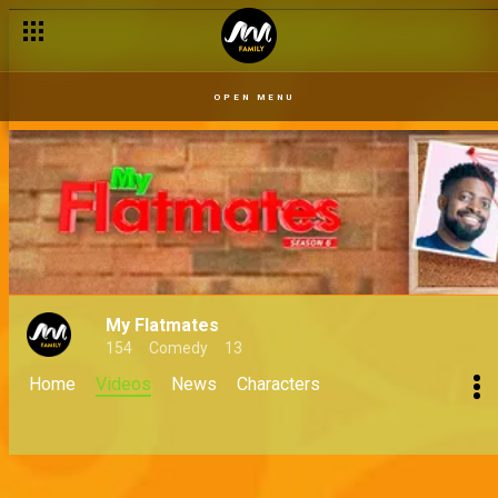
OPEN MENU
My Flatmates
154
Comedy
13
Home
Videos
News
Characters