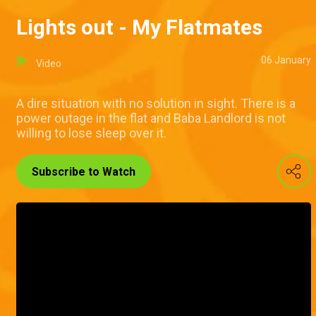
Lights out - My Flatmates
06 January
Video
A dire situation with no solution in sight. There is a
power outage in the flat and Baba Landlord is not
willing to lose sleep over it.
Subscribe to Watch