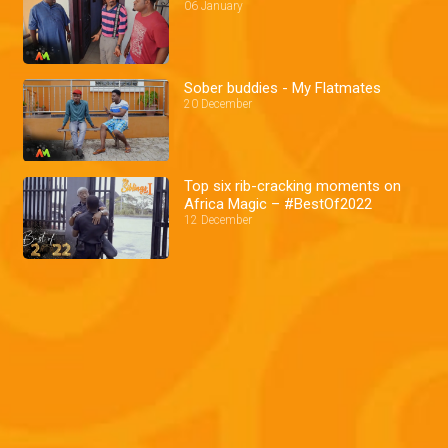
06 January
Sober buddies - My Flatmates
20 December
Top six rib-cracking moments on
Africa Magic – #BestOf2022
12 December