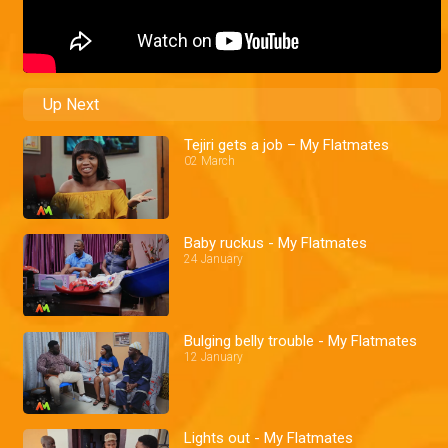
Up Next
Tejiri gets a job – My Flatmates
02 March
Baby ruckus - My Flatmates
24 January
Bulging belly trouble - My Flatmates
12 January
Lights out - My Flatmates