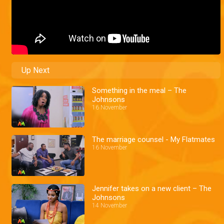
Up Next
Something in the meal – The
Johnsons
16 November
The marriage counsel - My Flatmates
16 November
Jennifer takes on a new client – The
Johnsons
14 November