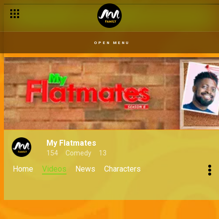
OPEN MENU
My Flatmates
154
Comedy
13
Home
Videos
News
Characters