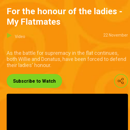
For the honour of the ladies -
My Flatmates
22 November
Video
As the battle for supremacy in the flat continues,
both Willie and Donatus, have been forced to defend
their ladies' honour.
Subscribe to Watch