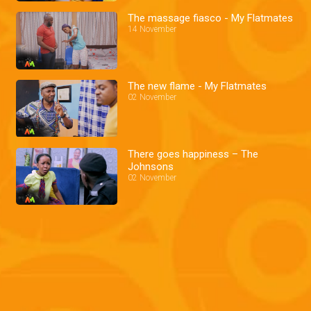
The massage fiasco - My Flatmates
14 November
The new flame - My Flatmates
02 November
There goes happiness – The
Johnsons
02 November