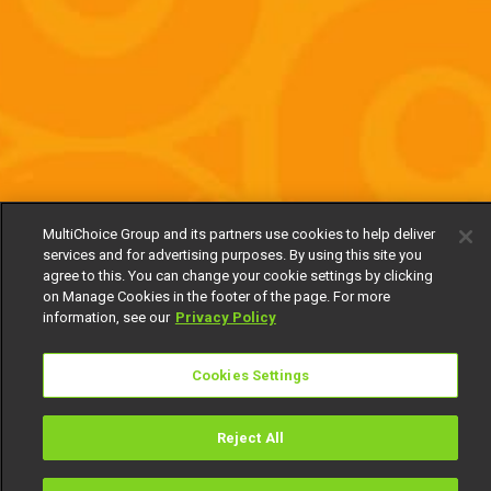
MultiChoice Group and its partners use cookies to help deliver
services and for advertising purposes. By using this site you
agree to this. You can change your cookie settings by clicking
on Manage Cookies in the footer of the page. For more
information, see our
Privacy Policy
Cookies Settings
Reject All