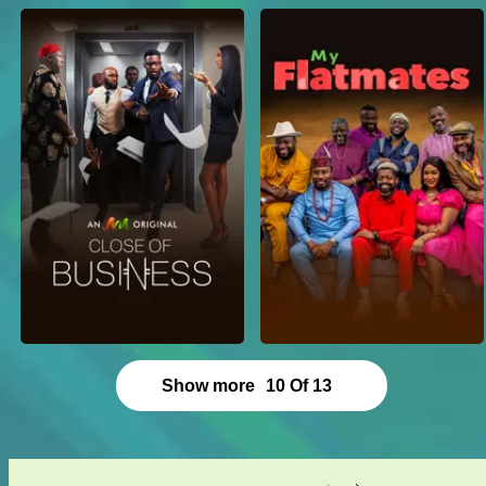
Show more
10
Of
13