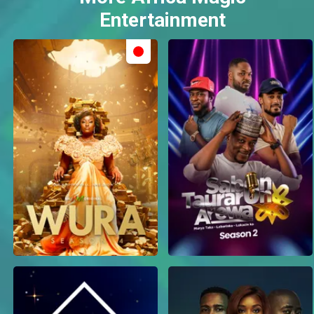
Entertainment