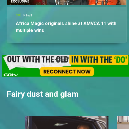
News
Africa Magic originals shine at AMVCA 11 with
multiple wins
Fairy dust and glam