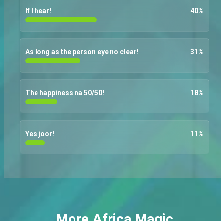
If I hear!
40
%
As long as the person eye no clear!
31
%
The happiness na 50/50!
18
%
Yes joor!
11
%
More Africa Magic