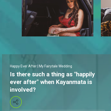
Happy Ever After | My Fairytale Wedding
Is there such a thing as "happily
ever after" when Kayanmata is
involved?