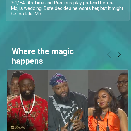
'S1/E4'. As Tima and Precious play pretend before
Moji's wedding, Dafe decides he wants her, but it might
be too late-Mo...
Where the magic
happens