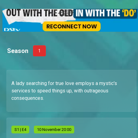
Season
1
A lady searching for true love employs a mystic's
services to speed things up, with outrageous
consequences.
S
1
| E4
10 November 20:00