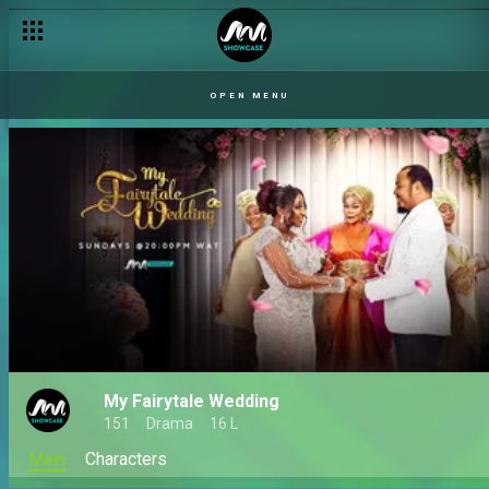
OPEN MENU
My Fairytale Wedding
151
Drama
16 L
Main
Characters