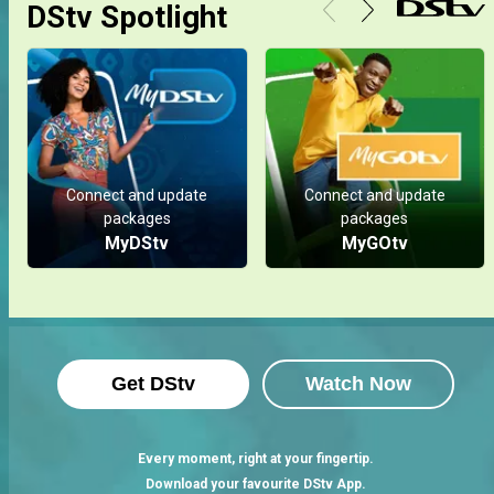
DStv Spotlight
Connect and update
Connect and update
packages
packages
MyDStv
MyGOtv
Get DStv
Watch Now
Every moment, right at your fingertip.
Download your favourite DStv App.