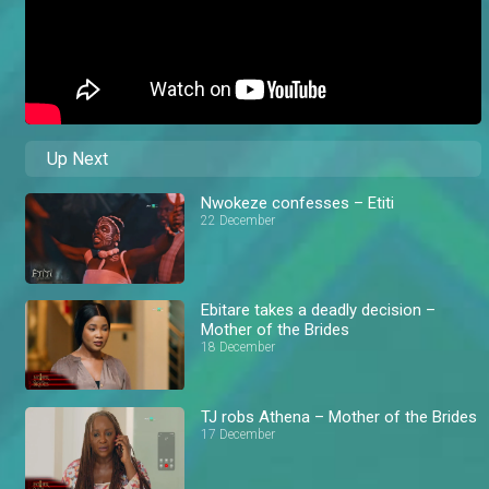
Up Next
Nwokeze confesses – Etiti
22 December
Ebitare takes a deadly decision –
Mother of the Brides
18 December
TJ robs Athena – Mother of the Brides
17 December