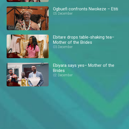
Ogbuefi confronts Nwokeze – Etiti
05 December
Ebitare drops table-shaking tea–
Mother of the Brides
03 December
Ebiyara says yes– Mother of the
Brides
02 December