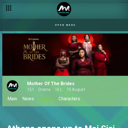
OPEN MENU
Mother Of The Brides
151
Drama
16 L
10 August
Main
News
Videos
Characters