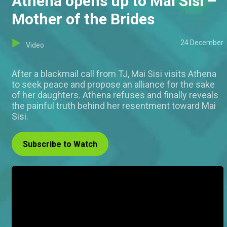
Athena opens up to Mai Sisi –
Mother of the Brides
24 December
Video
After a blackmail call from TJ, Mai Sisi visits Athena
to seek peace and propose an alliance for the sake
of her daughters. Athena refuses and finally reveals
the painful truth behind her resentment toward Mai
Sisi.
Subscribe to Watch