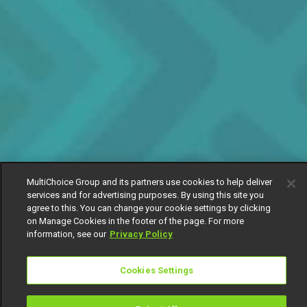
MultiChoice Group and its partners use cookies to help deliver
services and for advertising purposes. By using this site you
agree to this. You can change your cookie settings by clicking
on Manage Cookies in the footer of the page. For more
information, see our
Privacy Policy
Cookies Settings