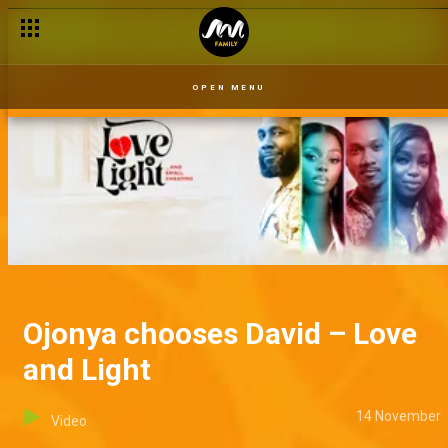
Ojonya learns the truth – Love and Light
OPEN MENU
Ojonya chooses David – Love
and Light
14 November
Video