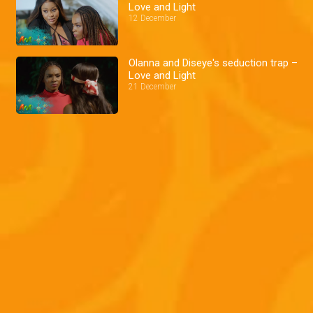
Love and Light
12 December
Olanna and Diseye's seduction trap –
Love and Light
21 December