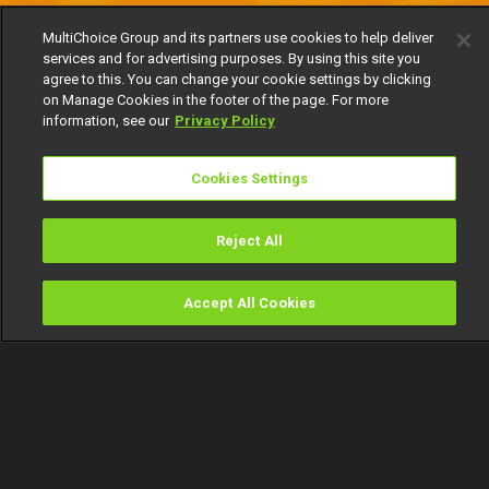
MultiChoice Group and its partners use cookies to help deliver
services and for advertising purposes. By using this site you
agree to this. You can change your cookie settings by clicking
on Manage Cookies in the footer of the page. For more
information, see our
Privacy Policy
Cookies Settings
Reject All
Accept All Cookies
Watch
Buy
TV Guide
Search
Menu