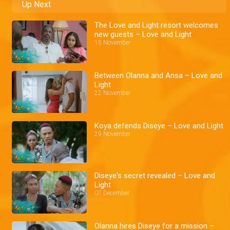
Up Next
The Love and Light resort welcomes
new guests – Love and Light
15 November
Between Olanna and Ansa – Love and
Light
22 November
Koya defends Diseye – Love and Light
29 November
Diseye's secret revealed – Love and
Light
07 December
Olanna hires Diseye for a mission –