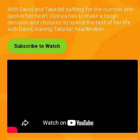
With David and Takedat battling for the number one
spot in her heart, Ojonya has to make a tough
decision and chooses to spend the rest of her life
with David, leaving Takedat heartbroken.
Subscribe to Watch